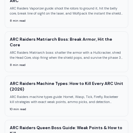
ARC
ARC Raiders Vaporizer guide: shoot the rotors to ground it, hit the belly
core, break line of sight on the laser, and Wolfpack the instant the shield
drops.
8
min read
ARC Raiders Matriarch Boss: Break Armor, Hit the
Core
ARC Raiders Matriarch boss: shatter the armor with a Hullcracker, shred
the Head Core, stop firing when the shield pops, and survive the phase 3
swarm.
8
min read
ARC Raiders Machine Types: How to Kill Every ARC Unit
(2026)
ARC Raiders machine types guide: Hornet, Wasp, Tick, Firefly, Rocketeer
kill strategies with exact weak points, ammo picks, and detection
patterns.
10
min read
ARC Raiders Queen Boss Guide: Weak Points & How to