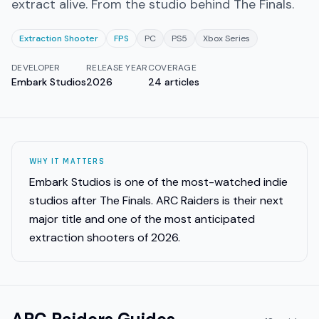
extract alive. From the studio behind The Finals.
Extraction Shooter
FPS
PC
PS5
Xbox Series
DEVELOPER
RELEASE YEAR
COVERAGE
Embark Studios
2026
24
articles
WHY IT MATTERS
Embark Studios is one of the most-watched indie
studios after The Finals. ARC Raiders is their next
major title and one of the most anticipated
extraction shooters of 2026.