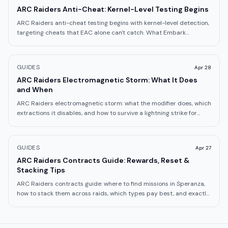
ARC Raiders Anti-Cheat: Kernel-Level Testing Begins
ARC Raiders anti-cheat testing begins with kernel-level detection,
targeting cheats that EAC alone can't catch. What Embark
announced on May 7.
GUIDES
Apr 28
ARC Raiders Electromagnetic Storm: What It Does
and When
ARC Raiders electromagnetic storm: what the modifier does, which
extractions it disables, and how to survive a lightning strike for
1,800 Trial points.
GUIDES
Apr 27
ARC Raiders Contracts Guide: Rewards, Reset &
Stacking Tips
ARC Raiders contracts guide: where to find missions in Speranza,
how to stack them across raids, which types pay best, and exactly
how the reset works.