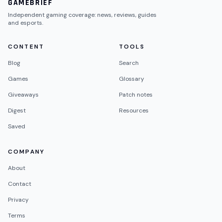
GAMEBRIEF
Independent gaming coverage: news, reviews, guides
and esports.
CONTENT
TOOLS
Blog
Search
Games
Glossary
Giveaways
Patch notes
Digest
Resources
Saved
COMPANY
About
Contact
Privacy
Terms