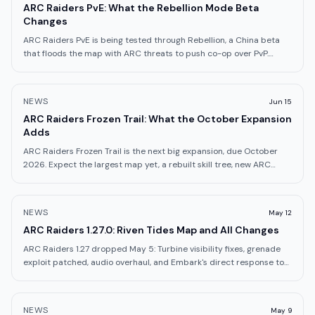
ARC Raiders PvE: What the Rebellion Mode Beta
Changes
ARC Raiders PvE is being tested through Rebellion, a China beta
that floods the map with ARC threats to push co-op over PvP.
Here's how it works.
NEWS
Jun 15
ARC Raiders Frozen Trail: What the October Expansion
Adds
ARC Raiders Frozen Trail is the next big expansion, due October
2026. Expect the largest map yet, a rebuilt skill tree, new ARC
enemies, and origin lore.
NEWS
May 12
ARC Raiders 1.27.0: Riven Tides Map and All Changes
ARC Raiders 1.27 dropped May 5: Turbine visibility fixes, grenade
exploit patched, audio overhaul, and Embark's direct response to
Riven Tides backlash.
NEWS
May 9