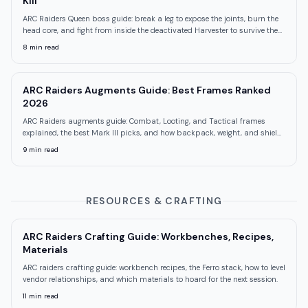
Kill
ARC Raiders Queen boss guide: break a leg to expose the joints, burn the
head core, and fight from inside the deactivated Harvester to survive the
mortars.
8
min read
ARC Raiders Augments Guide: Best Frames Ranked
2026
ARC Raiders augments guide: Combat, Looting, and Tactical frames
explained, the best Mark III picks, and how backpack, weight, and shield
trade off.
9
min read
RESOURCES & CRAFTING
ARC Raiders Crafting Guide: Workbenches, Recipes,
Materials
ARC raiders crafting guide: workbench recipes, the Ferro stack, how to level
vendor relationships, and which materials to hoard for the next session.
11
min read