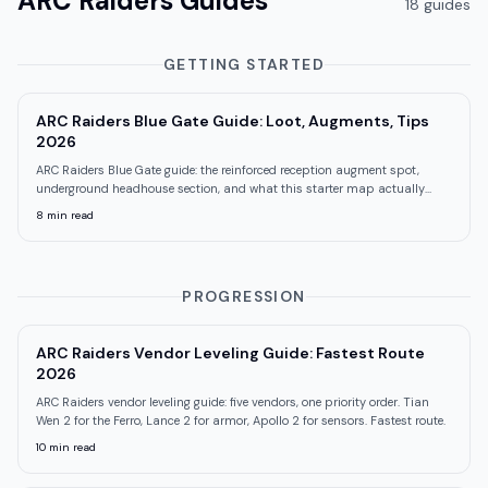
ARC Raiders
Guides
18
guide
s
GETTING STARTED
ARC Raiders Blue Gate Guide: Loot, Augments, Tips
2026
ARC Raiders Blue Gate guide: the reinforced reception augment spot,
underground headhouse section, and what this starter map actually
teaches you.
8
min read
PROGRESSION
ARC Raiders Vendor Leveling Guide: Fastest Route
2026
ARC Raiders vendor leveling guide: five vendors, one priority order. Tian
Wen 2 for the Ferro, Lance 2 for armor, Apollo 2 for sensors. Fastest route.
10
min read