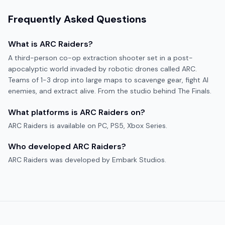
Frequently Asked Questions
What is
ARC Raiders
?
A third-person co-op extraction shooter set in a post-
apocalyptic world invaded by robotic drones called ARC.
Teams of 1-3 drop into large maps to scavenge gear, fight AI
enemies, and extract alive. From the studio behind The Finals.
What platforms is
ARC Raiders
on?
ARC Raiders
is available on
PC, PS5, Xbox Series
.
Who developed
ARC Raiders
?
ARC Raiders
was developed by
Embark Studios
.