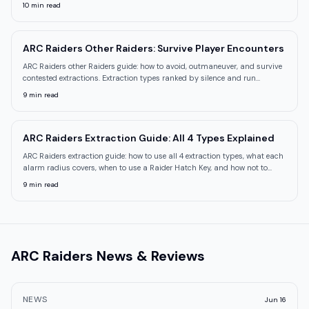
explained.
10
min read
ARC Raiders Other Raiders: Survive Player Encounters
ARC Raiders other Raiders guide: how to avoid, outmaneuver, and survive
contested extractions. Extraction types ranked by silence and run
behavior.
9
min read
ARC Raiders Extraction Guide: All 4 Types Explained
ARC Raiders extraction guide: how to use all 4 extraction types, what each
alarm radius covers, when to use a Raider Hatch Key, and how not to
waste one.
9
min read
ARC Raiders
News & Reviews
NEWS
Jun 16