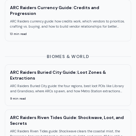
ARC Raiders Currency Guide: Credits and
Progression
ARC Raiders currency guide: how credits work, which vendors to prioritize,
crafting vs. buying, and how to build vendor relationships for better
stock.
13
min read
BIOMES & WORLD
ARC Raiders Buried City Guide: Loot Zones &
Extractions
ARC Raiders Buried City guide: the four regions, best loot POIs like Library
and Grandioso, where ARCs spawn, and how Metro Station extractions
work.
9
min read
ARC Raiders Riven Tides Guide: Shockwave, Loot, and
Secrets
ARC Raiders Riven Tides guide: Shockwave clears the coastal mist, the