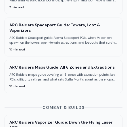
Panorama Azzurro hotel loot is deceptively light, and room 404 is still a
mystery.
7
min read
ARC Raiders Spaceport Guide: Towers, Loot &
Vaporizers
ARC Raiders Spaceport guide: Acerra Spaceport POIs, where Vaporizers
spawn on the towers, open-terrain extractions, and loadouts that survive
sightlines.
10
min read
ARC Raiders Maps Guide: All 6 Zones and Extractions
ARC Raiders maps guide covering all 6 zones with extraction points, key
POIs, difficulty ratings, and what sets Stella Montis apart as the endgame
map.
10
min read
COMBAT & BUILDS
ARC Raiders Vaporizer Guide: Down the Flying Laser