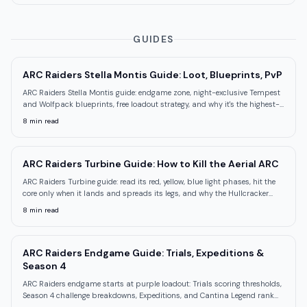
GUIDES
ARC Raiders Stella Montis Guide: Loot, Blueprints, PvP
ARC Raiders Stella Montis guide: endgame zone, night-exclusive Tempest
and Wolfpack blueprints, free loadout strategy, and why it's the highest-
PvP map.
8
min read
ARC Raiders Turbine Guide: How to Kill the Aerial ARC
ARC Raiders Turbine guide: read its red, yellow, blue light phases, hit the
core only when it lands and spreads its legs, and why the Hullcracker
downs it.
8
min read
ARC Raiders Endgame Guide: Trials, Expeditions &
Season 4
ARC Raiders endgame starts at purple loadout: Trials scoring thresholds,
Season 4 challenge breakdowns, Expeditions, and Cantina Legend rank