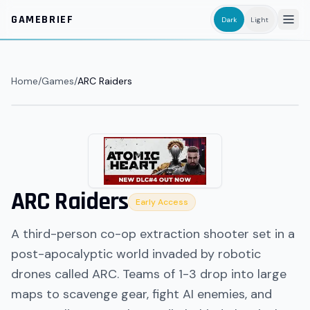
Skip to main content
GAMEBRIEF
Dark
Light
Home
/
Games
/
ARC Raiders
ARC Raiders
Early Access
A third-person co-op extraction shooter set in a
post-apocalyptic world invaded by robotic
drones called ARC. Teams of 1-3 drop into large
maps to scavenge gear, fight AI enemies, and