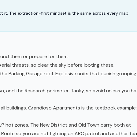
ract it. The extraction-first mindset is the same across every map.
und them or prepare for them.
rial threats, so clear the sky before looting these.
he Parking Garage roof. Explosive units that punish grouping
n, and the Research perimeter. Tanky, so avoid unless you ha
 tall buildings. Grandioso Apartments is the textbook example:
vP hot zones. The New District and Old Town carry both at
. Route so you are not fighting an ARC patrol and another te