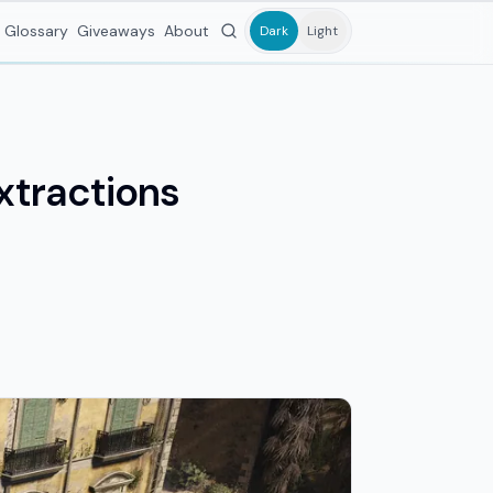
Glossary
Giveaways
About
Dark
Light
xtractions