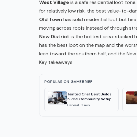
West Village
is a safe residential loot zon
for relatively low risk, the best value-to-da
Old Town
has solid residential loot but he
moving across roofs instead of through str
New District
is the hottest area: stacked h
has the best loot on the map and the worst 
lean toward the southern half, and the New D
Key takeaways
POPULAR ON GAMEBRIEF
Tainted Grail Best Builds:
5 Real Community Setups
2026
General
·
11
min