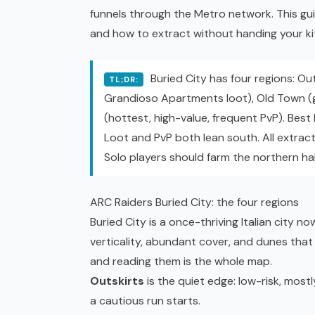
funnels through the Metro network. This gu
and how to extract without handing your ki
Buried City has four regions: Outs
TL;DR:
Grandioso Apartments loot), Old Town (g
(hottest, high-value, frequent PvP). Best
Loot and PvP both lean south. All extract
Solo players should farm the northern hal
ARC Raiders Buried City: the four regions
Buried City is a once-thriving Italian city
verticality, abundant cover, and dunes that 
and reading them is the whole map.
Outskirts
is the quiet edge: low-risk, mostl
a cautious run starts.