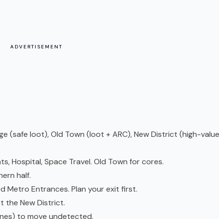
ADVERTISEMENT
age (safe loot), Old Town (loot + ARC), New District (high-value
ts, Hospital, Space Travel. Old Town for cores.
ern half.
d Metro Entrances. Plan your exit first.
t the New District.
dunes) to move undetected.