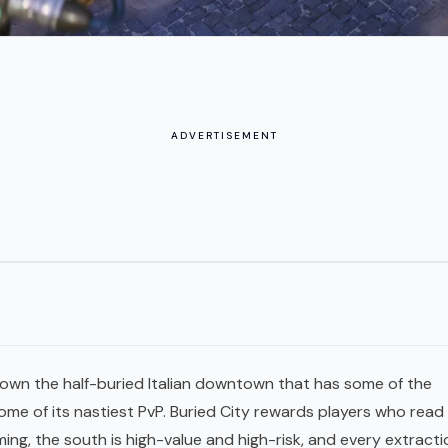
ADVERTISEMENT
down the half-buried Italian downtown that has some of the
ome of its nastiest
PvP
. Buried City rewards players who read 
rming, the south is high-value and high-risk, and every
extracti