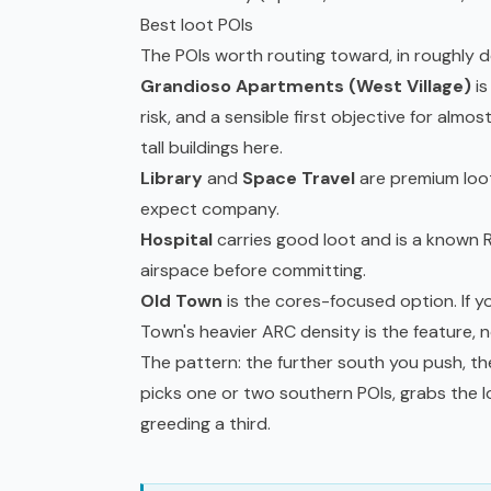
Best loot POIs
The POIs worth routing toward, in roughly 
Grandioso Apartments (West Village)
is
risk, and a sensible first objective for almo
tall buildings here.
Library
and
Space Travel
are premium loot
expect company.
Hospital
carries good loot and is a known R
airspace before committing.
Old Town
is the cores-focused option. If y
Town's heavier ARC density is the feature, no
The pattern: the further south you push, th
picks one or two southern POIs, grabs the 
greeding a third.