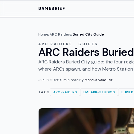
Skip to main content
GAMEBRIEF
Home
/
ARC Raiders
/
Buried City Guide
ARC RAIDERS · GUIDES
ARC Raiders Buried
ARC Raiders Buried City guide: the four regi
where ARCs spawn, and how Metro Station 
Jun 13, 2026
·
9
min read
·
By
Marcus Vasquez
TAGS
ARC-RAIDERS
EMBARK-STUDIOS
BURIED