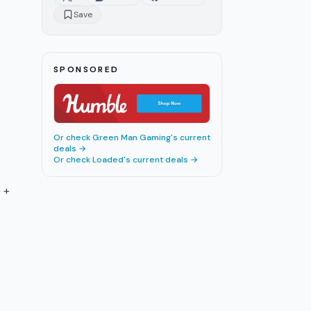
Survive Player Encounters
Save
ARC Raiders Crafting Guide:
16
11
m
Workbenches, Recipes,
Materials
ARC Raiders Endgame Guide:
17
10
m
SPONSORED
Trials, Expeditions & Season 4
ARC Raiders Anti-Cheat:
18
4
m
Kernel-Level Testing Begins
ARC Raiders 1.27.0: Riven Tides
19
5
m
Or check
Green Man Gaming
's current
Map and All Changes
deals →
Or check
Loaded
's current deals →
ARC Raiders Spaceport Guide:
20
10
m
Towers, Loot & Vaporizers
 +
ARC Raiders Vendor Leveling
21
10
m
Guide: Fastest Route 2026
ARC Raiders Augments Guide:
22
9
m
Best Frames Ranked 2026
ARC Raiders Riven Tides Guide:
23
7
m
Shockwave, Loot, and Secrets
ARC Raiders Queen Boss Guide:
24
8
m