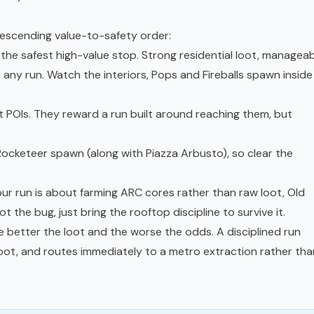
descending value-to-safety order:
 the safest high-value stop. Strong residential loot, managea
st any run. Watch the interiors, Pops and Fireballs spawn inside
 POIs. They reward a run built around reaching them, but
ocketeer spawn (along with Piazza Arbusto), so clear the
our run is about farming ARC cores rather than raw loot, Old
t the bug, just bring the rooftop discipline to survive it.
e better the loot and the worse the odds. A disciplined run
loot, and routes immediately to a metro extraction rather tha