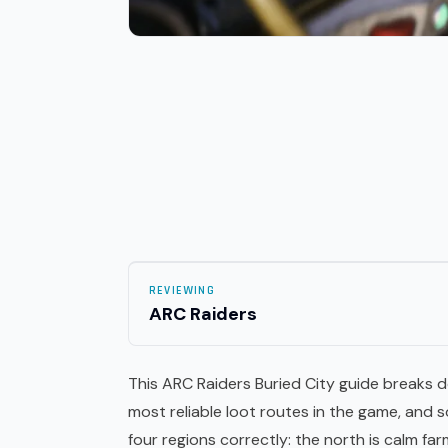
REVIEWING
ARC Raiders
This ARC Raiders Buried City guide breaks 
most reliable
loot
routes in the game, and s
four regions correctly: the north is calm fa