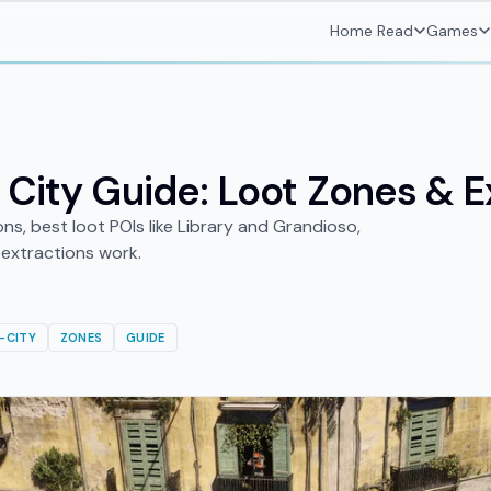
Home
Read
Games
 City Guide: Loot Zones & E
ons, best loot POIs like Library and Grandioso,
extractions work.
-CITY
ZONES
GUIDE