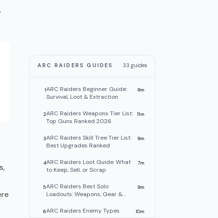
,
ARC RAIDERS GUIDES
33
guides
ARC Raiders Beginner Guide:
1
9
m
Survival, Loot & Extraction
ARC Raiders Weapons Tier List:
2
11
m
Top Guns Ranked 2026
ARC Raiders Skill Tree Tier List:
3
9
m
Best Upgrades Ranked
ARC Raiders Loot Guide: What
4
7
m
s,
to Keep, Sell, or Scrap
ARC Raiders Best Solo
5
9
m
ere
Loadouts: Weapons, Gear &
Tips
ARC Raiders Enemy Types
6
10
m