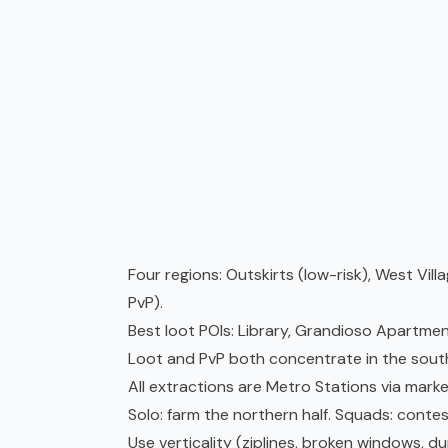
Four regions: Outskirts (low-risk), West Vill
PvP).
Best loot POIs: Library, Grandioso Apartmen
Loot and PvP both concentrate in the south
All extractions are Metro Stations via marke
Solo: farm the northern half. Squads: contes
Use verticality (ziplines, broken windows, 