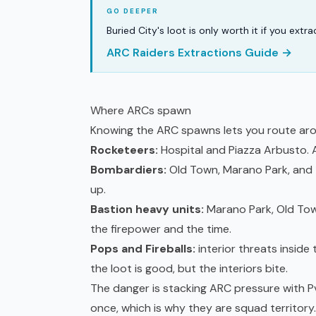
Buried City's loot is only worth it if you ext
ARC Raiders Extractions Guide →
Where ARCs spawn
Knowing the ARC spawns lets you route aro
Rocketeers:
Hospital and Piazza Arbusto. Ae
Bombardiers:
Old Town, Marano Park, and t
up.
Bastion heavy units:
Marano Park, Old Tow
the firepower and the time.
Pops and Fireballs:
interior threats inside
the loot is good, but the interiors bite.
The danger is stacking ARC pressure with P
once, which is why they are squad territory