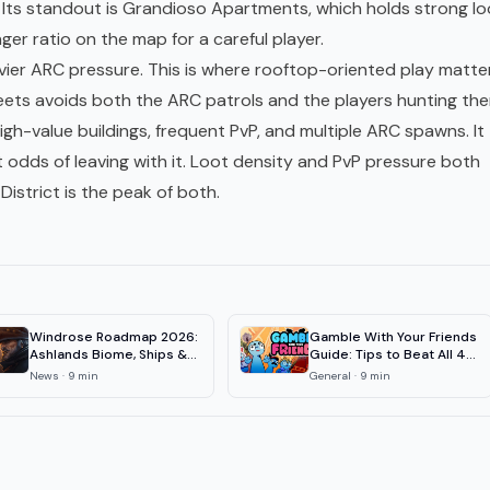
e. Its standout is Grandioso Apartments, which holds strong lo
nger ratio on the map for a careful player.
avier ARC pressure. This is where rooftop-oriented play matte
eets avoids both the ARC patrols and the players hunting the
igh-value buildings, frequent PvP, and multiple ARC spawns. It
odds of leaving with it. Loot density and PvP pressure both
istrict is the peak of both.
Windrose Roadmap 2026:
Gamble With Your Friends
Ashlands Biome, Ships &
Guide: Tips to Beat All 4
1.0 Date
Floors
News
·
9
min
General
·
9
min