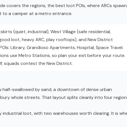
ide covers the regions, the best loot POIs, where ARCs spawn
t to a camper at a metro entrance.
kirts (quiet, industrial), West Village (safe residential,
ood loot, heavy ARC, play rooftops), and New District
 POIs: Library, Grandioso Apartments, Hospital, Space Travel.
ions use Metro Stations, so plan your exit before your route.
f; squads contest the New District.
 now half-swallowed by sand, a downtown of dense urban
bury whole streets. That layout splits cleanly into four region
y industrial loot, with two warehouses worth clearing. It is wh