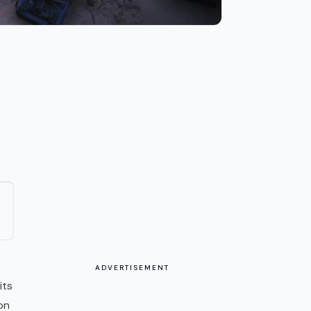
ADVERTISEMENT
its
on