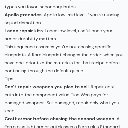
types you favor; secondary builds.
Apollo grenades
: Apollo low-mid level if you're running
squad demolition.
Lance repair kits
: Lance low level, useful once your
armor durability matters.
This sequence assumes you're not chasing specific
blueprints. A Rare blueprint changes the order: when you
have one, prioritize the materials for that recipe before
continuing through the default queue.
Tips
Don't repair weapons you plan to sell.
Repair cost
cuts into the component value Tian Wen pays for
damaged weapons. Sell damaged, repair only what you
keep.
Craft armor before chasing the second weapon.
A
Ferro plus light armor outclasses a Ferro plus Standard