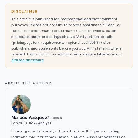
DISCLAIMER
This article is published for informational and entertainment
purposes. It does not constitute professional financial, legal, or
technical advice. Game performance, online services, patch
schedules, and store listings change. Verify critical details
(pricing, system requirements, regional availability) with
publishers and storefronts before you buy. Affiliate links, where
present, help support our editorial work and are labelled in our
affiliate disclosure
.
ABOUT THE AUTHOR
Marcus Vasquez
211
post
s
Senior Critic & Analyst
Former game data analyst turned critic with 11 years covering
indie and mid-tier games. Based in Austin. Runs spreadsheets on