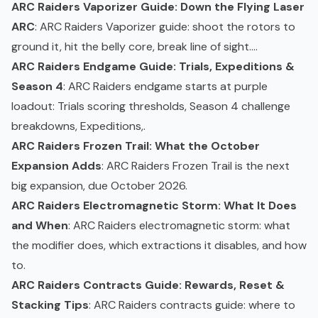
ARC Raiders Vaporizer Guide: Down the Flying Laser
ARC
: ARC Raiders
Vaporizer
guide: shoot the rotors to
ground it, hit the belly core, break line of sight....
ARC Raiders Endgame Guide: Trials, Expeditions &
Season 4
: ARC Raiders endgame starts at purple
loadout: Trials scoring thresholds, Season 4 challenge
breakdowns, Expeditions,.
ARC Raiders Frozen Trail: What the October
Expansion Adds
: ARC Raiders Frozen Trail is the next
big expansion, due October 2026.
ARC Raiders Electromagnetic Storm: What It Does
and When
: ARC Raiders electromagnetic
storm
: what
the modifier does, which extractions it disables, and how
to.
ARC Raiders Contracts Guide: Rewards, Reset &
Stacking Tips
: ARC Raiders contracts guide: where to