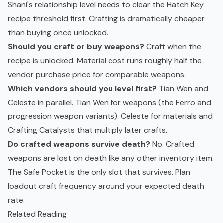
Shani's relationship level needs to clear the Hatch Key
recipe threshold first. Crafting is dramatically cheaper
than buying once unlocked.
Should you craft or buy weapons?
Craft when the
recipe is unlocked. Material cost runs roughly half the
vendor purchase price for comparable weapons.
Which vendors should you level first?
Tian Wen and
Celeste in parallel. Tian Wen for weapons (the Ferro and
progression weapon variants). Celeste for materials and
Crafting Catalysts that multiply later crafts.
Do crafted weapons survive death?
No. Crafted
weapons are lost on death like any other inventory item.
The Safe Pocket is the only slot that survives. Plan
loadout craft frequency around your expected death
rate.
Related Reading