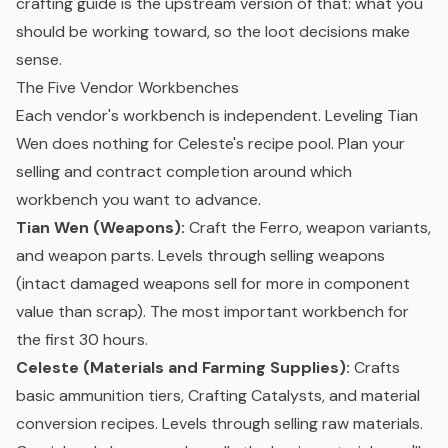
crafting guide is the upstream version of that: what you
should be working toward, so the loot decisions make
sense.
The Five Vendor Workbenches
Each vendor's workbench is independent. Leveling Tian
Wen does nothing for Celeste's recipe pool. Plan your
selling and contract completion around which
workbench you want to advance.
Tian Wen (Weapons):
Craft the Ferro, weapon variants,
and weapon parts. Levels through selling weapons
(intact damaged weapons sell for more in component
value than scrap). The most important workbench for
the first 30 hours.
Celeste (Materials and Farming Supplies):
Crafts
basic ammunition tiers, Crafting Catalysts, and material
conversion recipes. Levels through selling raw materials.