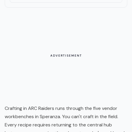
ADVERTISEMENT
Crafting in ARC Raiders runs through the five vendor
workbenches in Speranza. You can't craft in the field.
Every recipe requires returning to the central hub