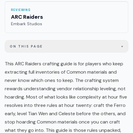
REVIEWING
ARC Raiders
Embark Studios
+
ON THIS PAGE
This ARC Raiders crafting guide is for players who keep
extracting full inventories of Common materials and
never know which ones to keep. The crafting system
rewards understanding vendor relationship leveling, not
hoarding. Most of what looks like complexity at hour five
resolves into three rules at hour twenty: craft the Ferro
early, level Tian Wen and
Celeste
before the others, and
stop hoarding Common materials once you can craft
what they go into. This guide is those rules unpacked,