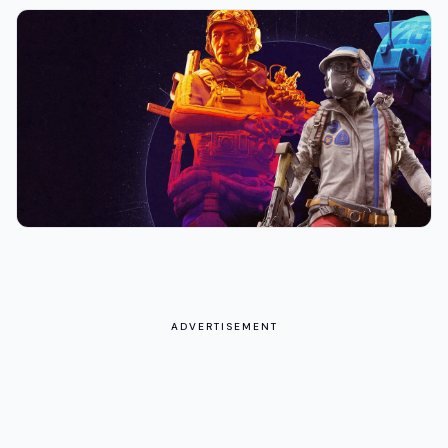
ADVERTISEMENT