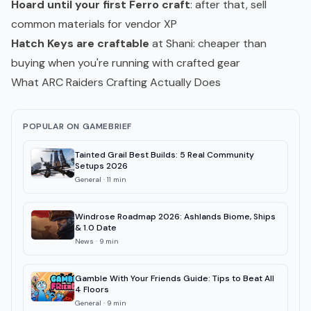
Hoard until your first Ferro craft
: after that, sell
common materials for vendor XP
Hatch Keys are craftable
at Shani: cheaper than
buying when you're running with crafted gear
What ARC Raiders Crafting Actually Does
POPULAR ON GAMEBRIEF
Tainted Grail Best Builds: 5 Real Community
Setups 2026
General
·
11
min
Windrose Roadmap 2026: Ashlands Biome, Ships
& 1.0 Date
News
·
9
min
Gamble With Your Friends Guide: Tips to Beat All
4 Floors
General
·
9
min