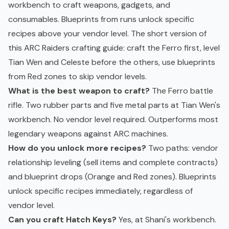
workbench to craft weapons, gadgets, and
consumables. Blueprints from runs unlock specific
recipes above your vendor level. The short version of
this ARC Raiders crafting guide: craft the Ferro first, level
Tian Wen and Celeste before the others, use blueprints
from Red zones to skip vendor levels.
What is the best weapon to craft?
The Ferro battle
rifle. Two rubber parts and five metal parts at Tian Wen's
workbench. No vendor level required. Outperforms most
legendary weapons against ARC machines.
How do you unlock more recipes?
Two paths: vendor
relationship leveling (sell items and complete contracts)
and blueprint drops (Orange and Red zones). Blueprints
unlock specific recipes immediately, regardless of
vendor level.
Can you craft Hatch Keys?
Yes, at Shani's workbench.