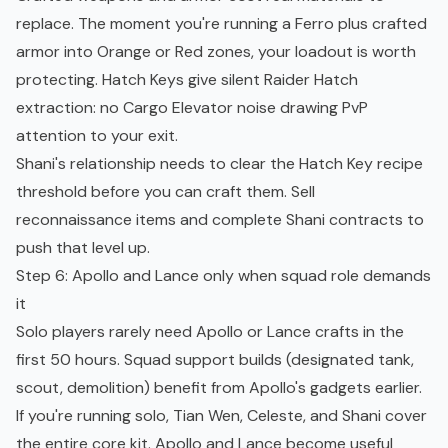
replace. The moment you're running a Ferro plus crafted
armor into Orange or Red zones, your loadout is worth
protecting. Hatch Keys give silent Raider Hatch
extraction: no Cargo Elevator noise drawing PvP
attention to your exit.
Shani's relationship needs to clear the Hatch Key recipe
threshold before you can craft them. Sell
reconnaissance items and complete Shani contracts to
push that level up.
Step 6: Apollo and Lance only when squad role demands
it
Solo players rarely need Apollo or Lance crafts in the
first 50 hours. Squad support builds (designated tank,
scout, demolition) benefit from Apollo's gadgets earlier.
If you're running solo, Tian Wen, Celeste, and Shani cover
the entire core kit. Apollo and Lance become useful