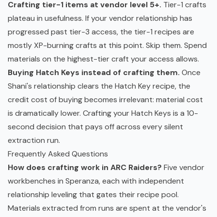
Crafting tier-1 items at vendor level 5+.
Tier-1 crafts
plateau in usefulness. If your vendor relationship has
progressed past tier-3 access, the tier-1 recipes are
mostly XP-burning crafts at this point. Skip them. Spend
materials on the highest-tier craft your access allows.
Buying Hatch Keys instead of crafting them.
Once
Shani's relationship clears the Hatch Key recipe, the
credit cost of buying becomes irrelevant: material cost
is dramatically lower. Crafting your Hatch Keys is a 10-
second decision that pays off across every silent
extraction run.
Frequently Asked Questions
How does crafting work in ARC Raiders?
Five vendor
workbenches in Speranza, each with independent
relationship leveling that gates their recipe pool.
Materials extracted from runs are spent at the vendor's