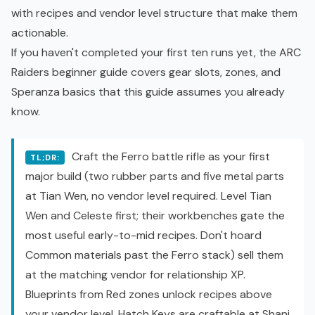
with recipes and vendor level structure that make them
actionable.
If you haven't completed your first ten runs yet, the
ARC
Raiders beginner guide
covers gear slots, zones, and
Speranza basics that this guide assumes you already
know.
Craft the Ferro battle rifle as your first
TL;DR:
major build (two rubber parts and five metal parts
at Tian Wen, no vendor level required. Level Tian
Wen and Celeste first; their workbenches gate the
most useful early-to-mid recipes. Don't hoard
Common materials past the Ferro stack) sell them
at the matching vendor for relationship XP.
Blueprints from Red zones unlock recipes above
your vendor level. Hatch Keys are craftable at Shani