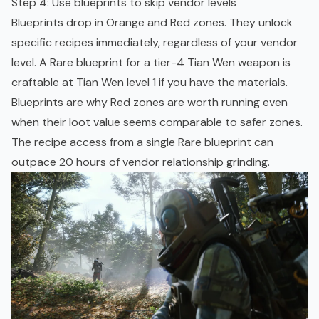
Step 4: Use blueprints to skip vendor levels
Blueprints drop in Orange and Red zones. They unlock
specific recipes immediately, regardless of your vendor
level. A Rare blueprint for a tier-4 Tian Wen weapon is
craftable at Tian Wen level 1 if you have the materials.
Blueprints are why Red zones are worth running even
when their loot value seems comparable to safer zones.
The recipe access from a single Rare blueprint can
outpace 20 hours of vendor relationship grinding.