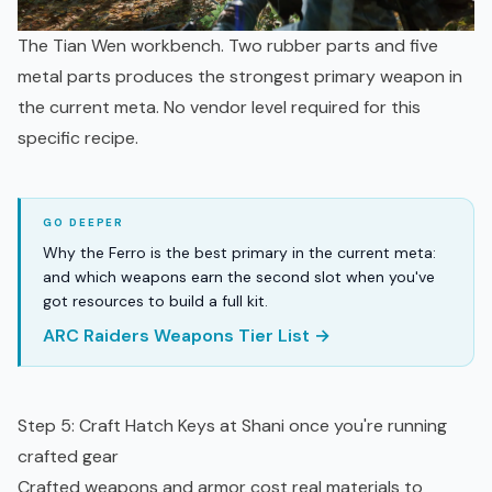
The Tian Wen workbench. Two rubber parts and five
metal parts produces the strongest primary weapon in
the current meta. No vendor level required for this
specific recipe.
Why the Ferro is the best primary in the current meta:
and which weapons earn the second slot when you've
got resources to build a full kit.
ARC Raiders Weapons Tier List →
Step 5: Craft Hatch Keys at Shani once you're running
crafted gear
Crafted weapons and armor cost real materials to