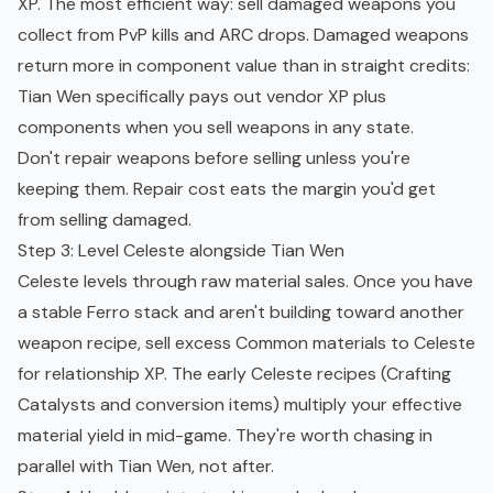
XP. The most efficient way: sell damaged weapons you
collect from
PvP
kills and ARC drops. Damaged weapons
return more in component value than in straight credits:
Tian Wen specifically pays out vendor XP plus
components when you sell weapons in any state.
Don't repair weapons before selling unless you're
keeping them. Repair cost eats the margin you'd get
from selling damaged.
Step 3: Level Celeste alongside Tian Wen
Celeste levels through raw material sales. Once you have
a stable Ferro stack and aren't building toward another
weapon recipe, sell excess Common materials to Celeste
for relationship XP. The early Celeste recipes (Crafting
Catalysts and conversion items) multiply your effective
material yield in mid-game. They're worth chasing in
parallel with Tian Wen, not after.