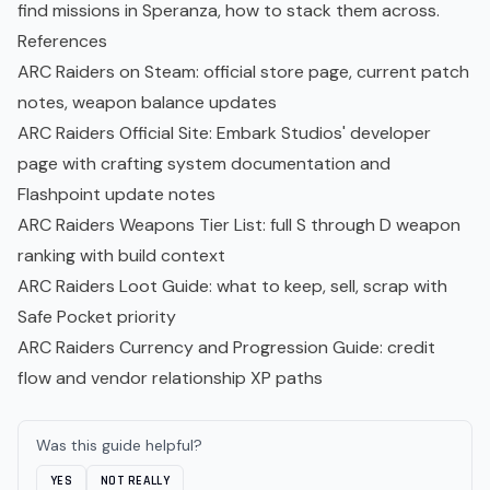
find missions in Speranza, how to stack them across.
References
ARC Raiders on Steam
: official store page, current patch
notes, weapon balance updates
ARC Raiders Official Site
: Embark Studios' developer
page with crafting system documentation and
Flashpoint update notes
ARC Raiders Weapons Tier List
: full S through D weapon
ranking with build context
ARC Raiders Loot Guide
: what to keep, sell, scrap with
Safe Pocket priority
ARC Raiders Currency and Progression Guide
: credit
flow and vendor relationship XP paths
Was this guide helpful?
YES
NOT REALLY