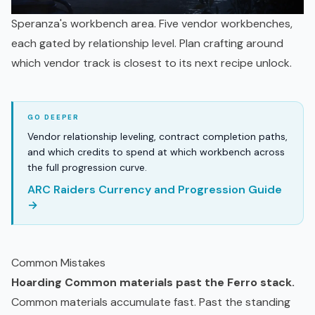
Speranza's workbench area. Five vendor workbenches,
each gated by relationship level. Plan crafting around
which vendor track is closest to its next recipe unlock.
Vendor relationship leveling, contract completion paths,
and which credits to spend at which workbench across
the full progression curve.
ARC Raiders Currency and Progression Guide
→
Common Mistakes
Hoarding Common materials past the Ferro stack.
Common materials accumulate fast. Past the standing