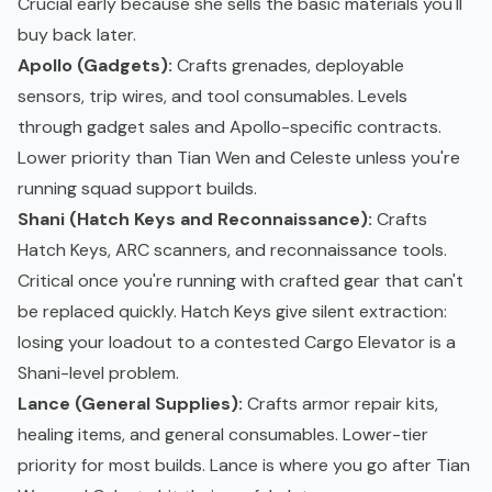
Crucial early because she sells the basic materials you'll
buy back later.
Apollo (Gadgets):
Crafts grenades, deployable
sensors, trip wires, and tool consumables. Levels
through gadget sales and Apollo-specific contracts.
Lower priority than Tian Wen and Celeste unless you're
running squad support builds.
Shani (Hatch Keys and Reconnaissance):
Crafts
Hatch Keys, ARC scanners, and reconnaissance tools.
Critical once you're running with crafted gear that can't
be replaced quickly. Hatch Keys give silent extraction:
losing your loadout to a contested Cargo Elevator is a
Shani-level problem.
Lance (General Supplies):
Crafts armor repair kits,
healing items, and general consumables. Lower-tier
priority for most builds. Lance is where you go after Tian