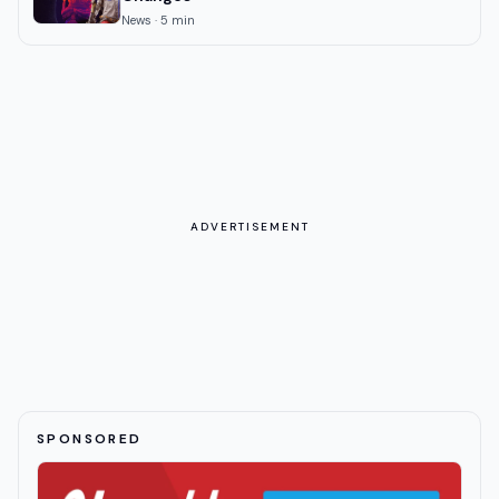
News
·
5
min
ADVERTISEMENT
SPONSORED