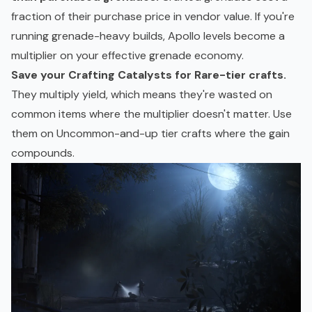
fraction of their purchase price in vendor value. If you're
running grenade-heavy builds, Apollo levels become a
multiplier on your effective grenade economy.
Save your Crafting Catalysts for Rare-tier crafts.
They multiply yield, which means they're wasted on
common items where the multiplier doesn't matter. Use
them on Uncommon-and-up tier crafts where the gain
compounds.