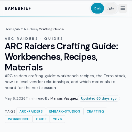
Skip to main content
GAMEBRIEF
Dark
Light
Home
/
ARC Raiders
/
Crafting Guide
ARC RAIDERS · GUIDES
ARC Raiders Crafting Guide:
Workbenches, Recipes,
Materials
ARC raiders crafting guide: workbench recipes, the Ferro stack,
how to level vendor relationships, and which materials to
hoard for the next session.
May 6, 2026
·
11
min read
·
By
Marcus Vasquez
Updated 65 days ago
TAGS
ARC-RAIDERS
EMBARK-STUDIOS
CRAFTING
WORKBENCH
GUIDE
2026