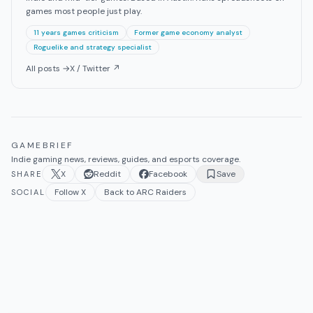
games most people just play.
11 years games criticism
Former game economy analyst
Roguelike and strategy specialist
All posts →
X / Twitter ↗
GAMEBRIEF
Indie gaming news, reviews, guides, and esports coverage.
X
Reddit
Facebook
Save
SHARE
Follow X
Back to ARC Raiders
SOCIAL