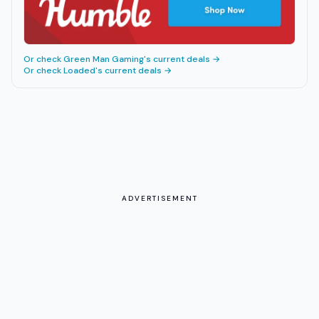
Or check
Green Man Gaming
's current deals →
Or check
Loaded
's current deals →
ADVERTISEMENT