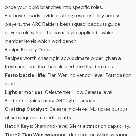
once your build branches into specific roles.
For how squads divide crafting responsibility across
players, the
ARC Raiders best squad loadouts
guide
covers role splits: the same logic applies to which
member levels which workbench.
Recipe Priority Order
Recipes worth chasing in approximate order, given a
fresh account that has cleared the first ten runs:
Ferro battle rifle
: Tian Wen, no vendor level. Foundation
craft.
Light armor set
: Celeste tier 1, low Celeste level.
Protects against most ARC light damage.
Crafting Catalyst
: Celeste mid-level. Multiplies output
of subsequent material crafts.
Hatch Keys
: Shani mid-level. Silent extraction capability.
Tier-2 Tian Wen weapons
: depends on which weapon