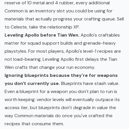
reserve of 10 metal and 4 rubber, every additional
Common is an inventory slot you could be using for
materials that actually progress your crafting queue. Sell
to Celeste, take the relationship XP.
Leveling Apollo before Tian Wen.
Apollo's craftables
matter for squad support builds and grenade-heavy
playstyles. For most players, Apollo's level-1 recipes are
not load-bearing. Leveling Apollo first delays the Tian
Wen crafts that change your run economy.
Ignoring blueprints because they're for weapons
you don't currently use.
Blueprints have stash value.
Even a blueprint for a weapon you don't plan to run is
worth keeping: vendor levels will eventually outpace its
access tier, but blueprints don't degrade in value the
way Common materials do once you've crafted the
recipes that consume them.