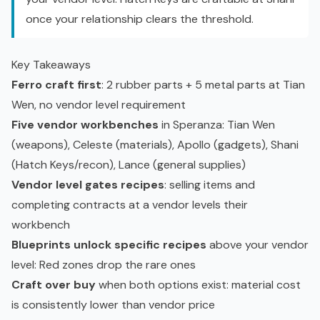
once your relationship clears the threshold.
Key Takeaways
Ferro craft first
: 2 rubber parts + 5 metal parts at Tian
Wen, no vendor level requirement
Five vendor workbenches
in Speranza: Tian Wen
(weapons), Celeste (materials), Apollo (gadgets), Shani
(Hatch Keys/recon), Lance (general supplies)
Vendor level gates recipes
: selling items and
completing contracts at a vendor levels their
workbench
Blueprints unlock specific recipes
above your vendor
level: Red zones drop the rare ones
Craft over buy
when both options exist: material cost
is consistently lower than vendor price