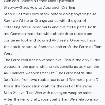
Wen and Celeste hit their useful plateaus.
Step-by-Step: How to Approach Crafting
Step 1: Get the Ferro stack before doing anything else
Run two White or Orange zones with the goal of
collecting two rubber parts and five metal parts. Both
are Common materials with reliable drop rates from
container loot and downed ARC units. Once you have
the stack, return to Speranza and craft the Ferro at Tian
Wen.
The Ferro requires no vendor level. This is the only S-tier
weapon in the game with no relationship gate. From the
ARC Raiders weapons tier list
: "The Ferro battle rifle
(craftable from two rubber parts and five metal parts")
this is the foundation craft for the rest of the game.
Step 2: Level Tian Wen with damaged weapon sales
After the Ferro craft, your goal is Tian Wen relationship