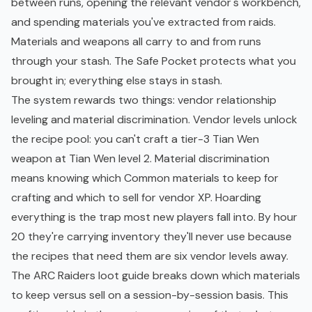
between runs, opening the relevant vendor's workbench,
and spending materials you've extracted from raids.
Materials and weapons all carry to and from runs
through your stash. The Safe Pocket protects what you
brought in; everything else stays in stash.
The system rewards two things: vendor relationship
leveling and material discrimination. Vendor levels unlock
the recipe pool: you can't craft a tier-3 Tian Wen
weapon at Tian Wen level 2. Material discrimination
means knowing which Common materials to keep for
crafting and which to sell for vendor XP. Hoarding
everything is the trap most new players fall into. By hour
20 they're carrying inventory they'll never use because
the recipes that need them are six vendor levels away.
The
ARC Raiders loot guide
breaks down which materials
to keep versus sell on a session-by-session basis. This