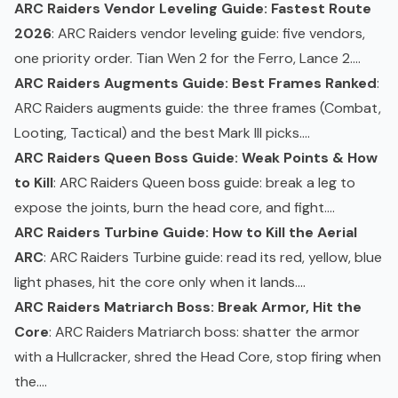
ARC Raiders Vendor Leveling Guide: Fastest Route
2026
: ARC Raiders vendor leveling guide: five vendors,
one priority order. Tian Wen 2 for the Ferro, Lance 2....
ARC Raiders Augments Guide: Best Frames Ranked
:
ARC Raiders
augments
guide: the three frames (Combat,
Looting, Tactical) and the best Mark III picks....
ARC Raiders Queen Boss Guide: Weak Points & How
to Kill
: ARC Raiders
Queen boss
guide: break a leg to
expose the joints, burn the head core, and fight....
ARC Raiders Turbine Guide: How to Kill the Aerial
ARC
: ARC Raiders Turbine guide: read its red, yellow, blue
light phases, hit the core only when it lands....
ARC Raiders Matriarch Boss: Break Armor, Hit the
Core
: ARC Raiders
Matriarch
boss: shatter the armor
with a Hullcracker, shred the Head Core, stop firing when
the....