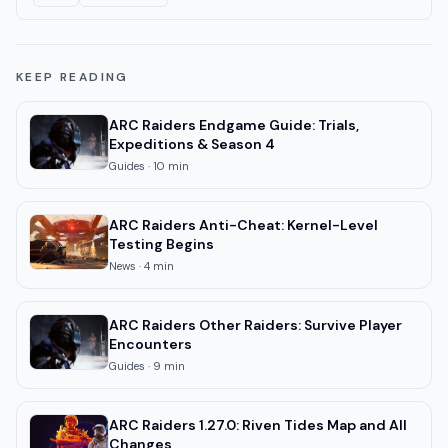
KEEP READING
ARC Raiders Endgame Guide: Trials,
Expeditions & Season 4
Guides
·
10
min
ARC Raiders Anti-Cheat: Kernel-Level
Testing Begins
News
·
4
min
ARC Raiders Other Raiders: Survive Player
Encounters
Guides
·
9
min
ARC Raiders 1.27.0: Riven Tides Map and All
Changes