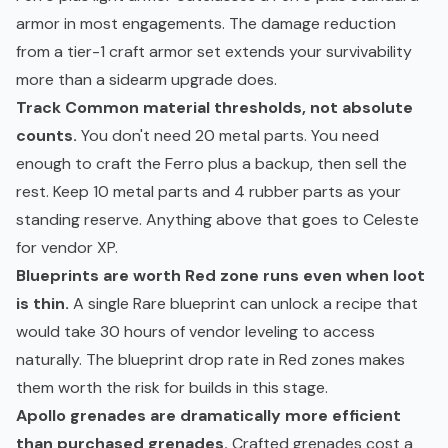
armor in most engagements. The damage reduction
from a tier-1 craft armor set extends your survivability
more than a sidearm upgrade does.
Track Common material thresholds, not absolute
counts.
You don't need 20 metal parts. You need
enough to craft the Ferro plus a backup, then sell the
rest. Keep 10 metal parts and 4 rubber parts as your
standing reserve. Anything above that goes to Celeste
for vendor XP.
Blueprints are worth Red zone runs even when loot
is thin.
A single Rare blueprint can unlock a recipe that
would take 30 hours of vendor leveling to access
naturally. The blueprint drop rate in Red zones makes
them worth the risk for builds in this stage.
Apollo grenades are dramatically more efficient
than purchased grenades.
Crafted grenades cost a