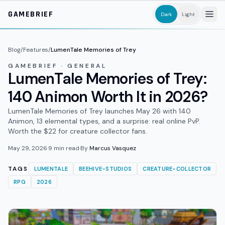
Skip to main content
GAMEBRIEF
Dark
Light
Blog
/
Features
/
LumenTale Memories of Trey
GAMEBRIEF · GENERAL
LumenTale Memories of Trey:
140 Animon Worth It in 2026?
LumenTale Memories of Trey launches May 26 with 140
Animon, 13 elemental types, and a surprise: real online PvP.
Worth the $22 for creature collector fans.
May 29, 2026
·
9
min read
·
By
Marcus Vasquez
TAGS
LUMENTALE
BEEHIVE-STUDIOS
CREATURE-COLLECTOR
RPG
2026