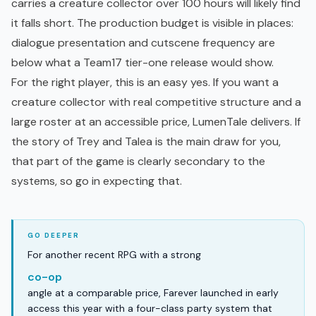
carries a creature collector over 100 hours will likely find
it falls short. The production budget is visible in places:
dialogue presentation and cutscene frequency are
below what a Team17 tier-one release would show.
For the right player, this is an easy yes. If you want a
creature collector with real competitive structure and a
large roster at an accessible price, LumenTale delivers. If
the story of Trey and Talea is the main draw for you,
that part of the game is clearly secondary to the
systems, so go in expecting that.
For another recent RPG with a strong
co-op
angle at a comparable price, Farever launched in early
access this year with a four-class party system that