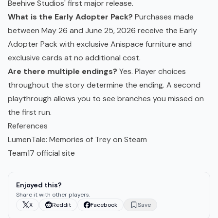
Beehive Studios' first major release.
What is the Early Adopter Pack?
Purchases made
between May 26 and June 25, 2026 receive the Early
Adopter Pack with exclusive Anispace furniture and
exclusive cards at no additional cost.
Are there multiple endings?
Yes. Player choices
throughout the story determine the ending. A second
playthrough allows you to see branches you missed on
the first run.
References
LumenTale: Memories of Trey on Steam
Team17 official site
Enjoyed this?
Share it with other players.
X
Reddit
Facebook
Save