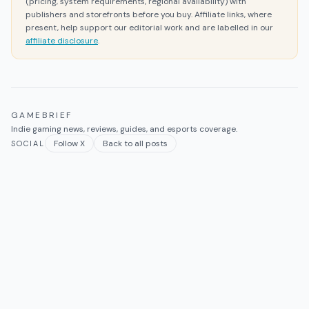
(pricing, system requirements, regional availability) with
publishers and storefronts before you buy. Affiliate links, where
present, help support our editorial work and are labelled in our
affiliate disclosure
.
GAMEBRIEF
Indie gaming news, reviews, guides, and esports coverage.
Follow X
Back to all posts
SOCIAL