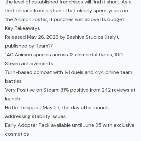
the level of established franchises will find it short. As a
first release from a studio that clearly spent years on
the Animon roster, it punches well above its budget.
Key Takeaways
Released May 26, 2026 by Beehive Studios (Italy),
published by Team17
140 Animon species across 13 elemental types, 100
Steam achievements
Turn-based combat with 1v1 duels and 4v4 online team
battles
Very Positive on Steam: 81% positive from 242 reviews at
launch
Hotfix 1 shipped May 27, the day after launch,
addressing stability issues
Early Adopter Pack available until June 25 with exclusive
cosmetics