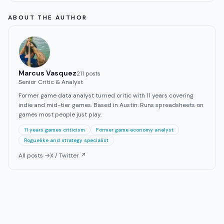
ABOUT THE AUTHOR
Marcus Vasquez
211
post
s
Senior Critic & Analyst
Former game data analyst turned critic with 11 years covering
indie and mid-tier games. Based in Austin. Runs spreadsheets on
games most people just play.
11 years games criticism
Former game economy analyst
Roguelike and strategy specialist
All posts →
X / Twitter ↗