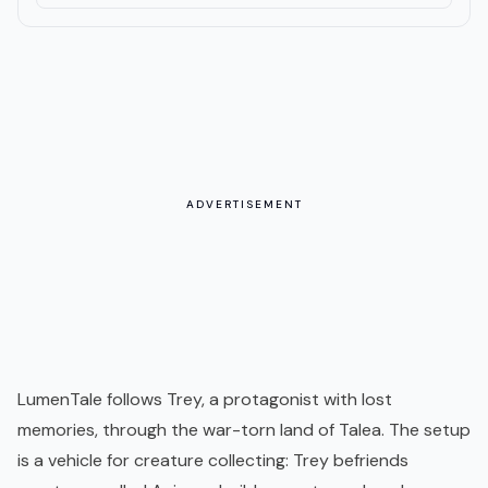
ADVERTISEMENT
LumenTale follows Trey, a protagonist with lost
memories, through the war-torn land of Talea. The setup
is a vehicle for creature collecting: Trey befriends