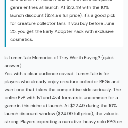
genre entries at launch. At $22.49 with the 10%
launch discount ($24.99 full price), it's a good pick
for creature collector fans. If you buy before June
25, you get the Early Adopter Pack with exclusive
cosmetics.
Is LumenTale Memories of Trey Worth Buying? (quick
answer)
Yes, with a clear audience caveat. LumenTale is for
players who already enjoy creature collector RPGs and
want one that takes the competitive side seriously. The
online PvP with 1v1 and 4v4 formats is uncommon for a
game in this niche at launch. At $22.49 during the 10%
launch discount window ($24.99 full price), the value is
strong. Players expecting a narrative-heavy solo RPG on