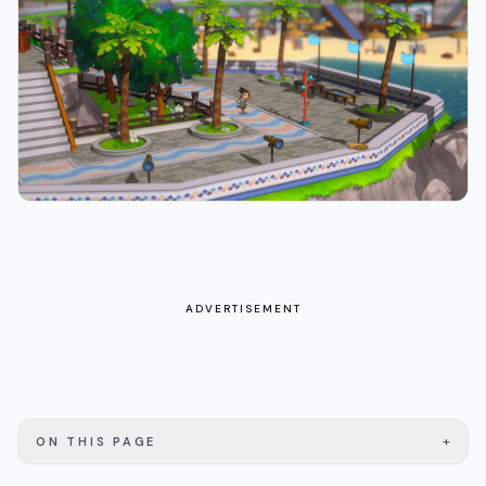
ADVERTISEMENT
+
ON THIS PAGE