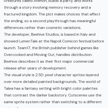
creatures called Animon, builds a party, and works
through a story involving memory recovery and a
fractured kingdom. The plot makes choices that affect
the ending, so a second playthrough has meaningful
differences rather than cosmetic variations.
The developer, Beehive Studios, is based in Italy and
showed LumenTale at the Napoli Comicon festival before
launch. Team17, the British publisher behind games like
Overcooked and Moving Out, handles distribution.
Beehive describes it as their first major commercial
release after years of development.
The visual style is 2.5D: pixel character sprites layered
over more detailed painted backgrounds. The world of
Talea has a fantasy setting with bright color palettes
that contrast the darker backstory. Cutscenes use the
same sprite system rather than switching to a different