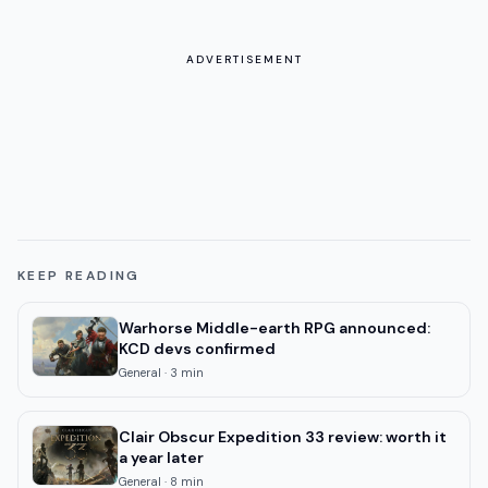
ADVERTISEMENT
KEEP READING
Warhorse Middle-earth RPG announced:
KCD devs confirmed
General
·
3
min
Clair Obscur Expedition 33 review: worth it
a year later
General
·
8
min