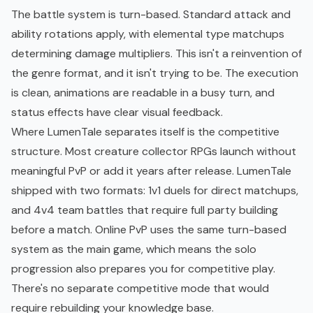
The battle system is turn-based. Standard attack and
ability rotations apply, with elemental type matchups
determining damage multipliers. This isn't a reinvention of
the genre format, and it isn't trying to be. The execution
is clean, animations are readable in a busy turn, and
status effects have clear visual feedback.
Where LumenTale separates itself is the competitive
structure. Most creature collector RPGs launch without
meaningful PvP or add it years after release. LumenTale
shipped with two formats: 1v1 duels for direct matchups,
and 4v4 team battles that require full party building
before a match. Online PvP uses the same turn-based
system as the main game, which means the solo
progression also prepares you for competitive play.
There's no separate competitive mode that would
require rebuilding your knowledge base.