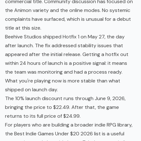
commercial title. Community discussion has focused on
the Animon variety and the online modes. No systemic
complaints have surfaced, which is unusual for a debut
title at this size.
Beehive Studios shipped Hotfix 1 on May 27, the day
after launch. The fix addressed stability issues that
appeared after the initial release. Getting a hotfix out
within 24 hours of launch is a positive signal: it means
the team was monitoring and had a process ready.
What you're playing now is more stable than what
shipped on launch day.
The 10% launch discount runs through June 9, 2026,
bringing the price to $22.49. After that, the game
returns to its full price of $24.99.
For players who are building a broader indie RPG library,
the
Best Indie Games Under $20 2026
list is a useful