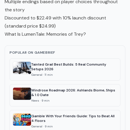
Multiple endings based on player choices throughout
the story
Discounted to $22.49 with 10% launch discount
(standard price $24.99)
What Is LumenTale: Memories of Trey?
POPULAR ON GAMEBRIEF
Tainted Grail Best Builds: 5 Real Community
Setups 2026
General
·
11
min
Windrose Roadmap 2026: Ashlands Biome, Ships
& 1.0 Date
News
·
9
min
Gamble With Your Friends Guide: Tips to Beat All
4 Floors
General
·
9
min