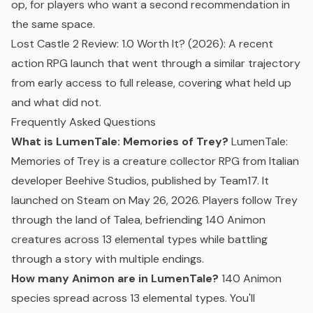
op, for players who want a second recommendation in
the same space.
Lost Castle 2 Review: 1.0 Worth It? (2026)
: A recent
action RPG
launch that went through a similar trajectory
from early access to full release, covering what held up
and what did not.
Frequently Asked Questions
What is LumenTale: Memories of Trey?
LumenTale:
Memories of Trey is a creature collector RPG from Italian
developer Beehive Studios, published by Team17. It
launched on Steam on May 26, 2026. Players follow Trey
through the land of Talea, befriending 140 Animon
creatures across 13 elemental types while battling
through a story with multiple endings.
How many Animon are in LumenTale?
140 Animon
species spread across 13 elemental types. You'll