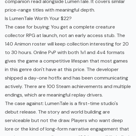
companion read alongside LumenTale. It covers similar
price-range titles with meaningful depth.
Is LumenTale Worth Your $22?
The case for buying: You get a complete creature
collector RPG at launch, not an
early access
stub. The
140 Animon roster will keep collection interesting for 20
to 30 hours. Online PvP with both 1v1 and 4v4 formats
gives the game a competitive lifespan that most games
in this genre don't have at this price. The developer
shipped a day-one hotfix and has been communicating
actively. There are 100 Steam achievements and multiple
endings, which are meaningful replay drivers.
The case against: LumenTale is a first-time studio's
debut release. The story and world building are
serviceable but not the draw. Players who want deep
lore or the kind of long-form narrative engagement that