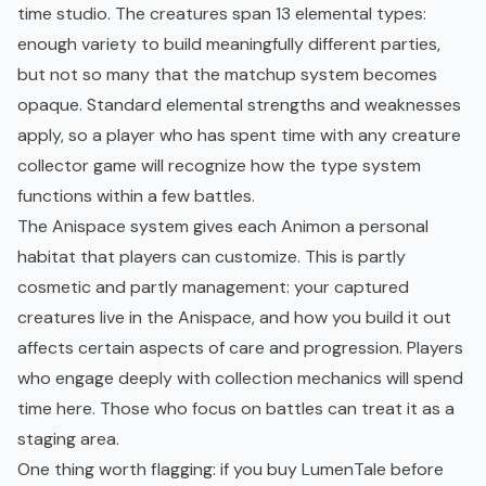
time studio. The creatures span 13 elemental types:
enough variety to build meaningfully different parties,
but not so many that the matchup system becomes
opaque. Standard elemental strengths and weaknesses
apply, so a player who has spent time with any creature
collector game will recognize how the type system
functions within a few battles.
The Anispace system gives each Animon a personal
habitat that players can customize. This is partly
cosmetic and partly management: your captured
creatures live in the Anispace, and how you build it out
affects certain aspects of care and progression. Players
who engage deeply with collection mechanics will spend
time here. Those who focus on battles can treat it as a
staging area.
One thing worth flagging: if you buy LumenTale before