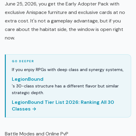
June 25, 2026, you get the Early Adopter Pack with
exclusive Anispace furniture and exclusive cards at no
extra cost. It's not a gameplay advantage, but if you
care about the habitat side, the window is open right
now.
If you enjoy RPGs with deep class and synergy systems,
LegionBound
's 30-class structure has a different flavor but similar
strategic depth.
LegionBound Tier List 2026: Ranking All 30
Classes →
Battle Modes and Online PvP