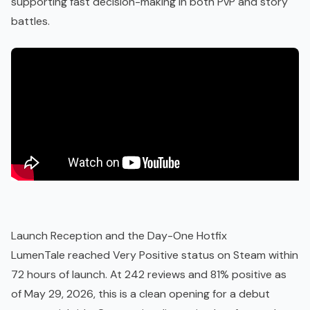
supporting fast decision-making in both PvP and story
battles.
Launch Reception and the Day-One Hotfix
LumenTale reached Very Positive status on Steam within
72 hours of launch. At 242 reviews and 81% positive as
of May 29, 2026, this is a clean opening for a debut