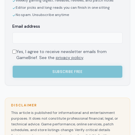
Weekly gaming digest: releases, reviews, and patch notes
✓
Editor picks and long reads you can finish in one sitting
✓
No spam. Unsubscribe anytime
✓
Email address
Yes, I agree to receive newsletter emails from
GameBrief. See the
privacy policy
.
SUBSCRIBE FREE
DISCLAIMER
This article is published for informational and entertainment
purposes. It does not constitute professional financial, legal, or
technical advice. Game performance, online services, patch
schedules, and store listings change. Verify critical details