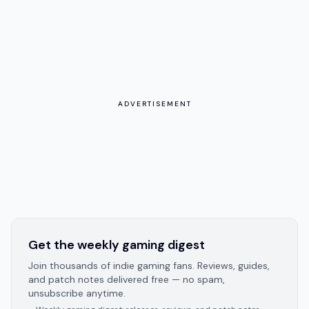
ADVERTISEMENT
Get the weekly gaming digest
Join thousands of indie gaming fans. Reviews, guides,
and patch notes delivered free — no spam,
unsubscribe anytime.