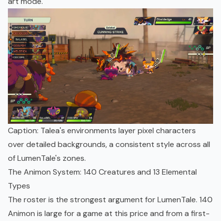
art mode.
Caption: Talea's environments layer pixel characters
over detailed backgrounds, a consistent style across all
of LumenTale's zones.
The Animon System: 140 Creatures and 13 Elemental
Types
The roster is the strongest argument for LumenTale. 140
Animon is large for a game at this price and from a first-