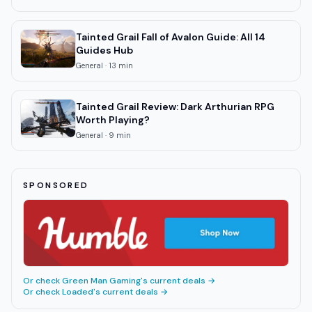
Tainted Grail Fall of Avalon Guide: All 14
Guides Hub
General
·
13
min
Tainted Grail Review: Dark Arthurian RPG
Worth Playing?
General
·
9
min
SPONSORED
Or check
Green Man Gaming
's current deals →
Or check
Loaded
's current deals →