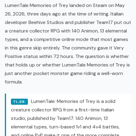
LumenTale Memories of Trey landed on Steam on May
26, 2026, three days ago at the time of writing. Italian
developer Beehive Studios and publisher Team17 put out
a creature collector RPG with 140 Animon, 13 elemental
types, and a competitive online mode that most games
in this genre skip entirely. The community gave it Very
Positive status within 72 hours. The question is whether
that holds up or whether LumenTale Memories of Trey is
just another pocket monster game riding a well-worn
formula.
LumenTale: Memories of Trey is a solid
TL;DR:
creature collector RPG from a first-time Italian
studio, published by Team17. 140 Animon, 13
elemental types, turn-based 1v1 and 4v4 battles,
and online
PvP
make it one of the more complete