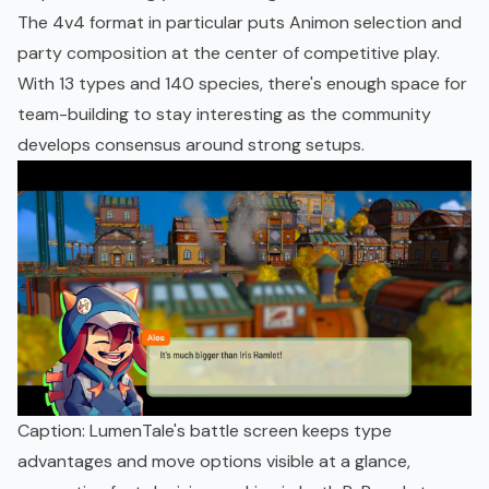
The 4v4 format in particular puts Animon selection and
party composition at the center of competitive play.
With 13 types and 140 species, there's enough space for
team-building to stay interesting as the community
develops consensus around strong setups.
Caption: LumenTale's battle screen keeps type
advantages and move options visible at a glance,