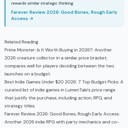
rewards similar strategic thinking.
Farever Review 2026: Good Bones, Rough Early
Access →
Related Reading
Prime Monster: Is It Worth Buying in 2026?
: Another
2026 creature collector in a similar price bracket;
compares well for players deciding between the two
launches on a budget.
Best Indie Games Under $20 2026: 7 Top Budget Picks
: A
curated list of
indie games
in LumenTale's price range
that justify the purchase, including action, RPG, and
strategy titles.
Farever Review 2026: Good Bones, Rough Early Access
:
Another 2026 indie RPG with party mechanics and co-