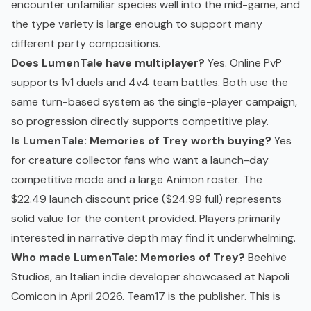
encounter unfamiliar species well into the mid-game, and
the type variety is large enough to support many
different party compositions.
Does LumenTale have multiplayer?
Yes. Online PvP
supports 1v1 duels and 4v4 team battles. Both use the
same turn-based system as the single-player campaign,
so progression directly supports competitive play.
Is LumenTale: Memories of Trey worth buying?
Yes
for creature collector fans who want a launch-day
competitive mode and a large Animon roster. The
$22.49 launch discount price ($24.99 full) represents
solid value for the content provided. Players primarily
interested in narrative depth may find it underwhelming.
Who made LumenTale: Memories of Trey?
Beehive
Studios, an Italian indie developer showcased at Napoli
Comicon in April 2026. Team17 is the publisher. This is