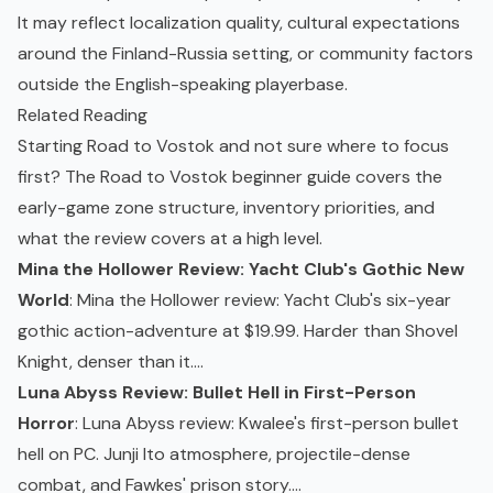
It may reflect localization quality, cultural expectations
around the Finland-Russia setting, or community factors
outside the English-speaking playerbase.
Related Reading
Starting Road to Vostok and not sure where to focus
first? The
Road to Vostok beginner guide
covers the
early-game zone structure, inventory priorities, and
what the review covers at a high level.
Mina the Hollower Review: Yacht Club's Gothic New
World
: Mina the Hollower review: Yacht Club's six-year
gothic action-adventure at $19.99. Harder than Shovel
Knight, denser than it....
Luna Abyss Review: Bullet Hell in First-Person
Horror
: Luna Abyss review: Kwalee's first-person bullet
hell on PC. Junji Ito atmosphere, projectile-dense
combat, and Fawkes' prison story....