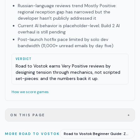
Russian-language reviews trend Mostly Positive:
regional reception gap has narrowed but the
developer hasn't publicly addressed it
Current AI behavior is placeholder-level; Build 2 AI
overhaul is still pending
Post-launch hotfix pace limited by solo dev
bandwidth (11,000+ unread emails by day five)
VERDICT
Road to Vostok earns Very Positive reviews by
designing tension through mechanics, not scripted
set-pieces: and the numbers back it up.
How we score games
+
ON THIS PAGE
Road to Vostok Beginner Guide: Zones, Loot, and First Runs
MORE
ROAD TO VOSTOK