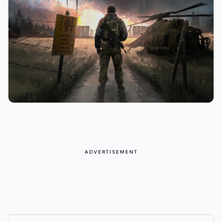
ADVERTISEMENT