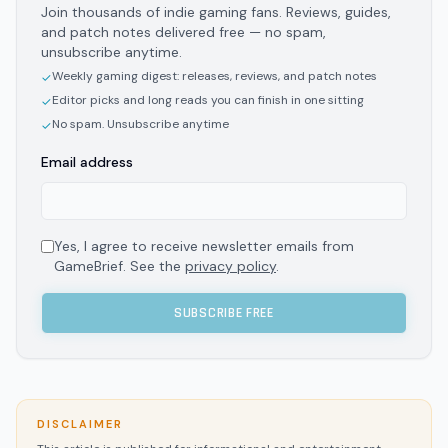
Join thousands of indie gaming fans. Reviews, guides,
and patch notes delivered free — no spam,
unsubscribe anytime.
Weekly gaming digest: releases, reviews, and patch notes
✓
Editor picks and long reads you can finish in one sitting
✓
No spam. Unsubscribe anytime
✓
Email address
Yes, I agree to receive newsletter emails from
GameBrief. See the
privacy policy
.
SUBSCRIBE FREE
DISCLAIMER