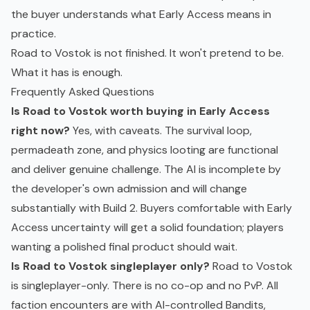
the buyer understands what Early Access means in
practice.
Road to Vostok is not finished. It won't pretend to be.
What it has is enough.
Frequently Asked Questions
Is Road to Vostok worth buying in Early Access
right now?
Yes, with caveats. The survival loop,
permadeath zone, and physics looting are functional
and deliver genuine challenge. The AI is incomplete by
the developer's own admission and will change
substantially with Build 2. Buyers comfortable with Early
Access uncertainty will get a solid foundation; players
wanting a polished final product should wait.
Is Road to Vostok singleplayer only?
Road to Vostok
is singleplayer-only. There is no co-op and no PvP. All
faction encounters are with AI-controlled Bandits,