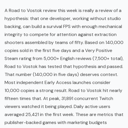
A Road to Vostok review this week is really a review of a
hypothesis: that one developer, working without studio
backing, can build a survival
FPS
with enough mechanical
integrity to compete for attention against extraction
shooters assembled by teams of fifty. Based on 140,000
copies sold in the first five days and a Very Positive
Steam rating from 5,000+ English reviews (7,500+ total),
Road to Vostok has tested that hypothesis and passed.
That number (140,000 in five days) deserves context.
Most independent
Early Access
launches consider
10,000 copies a strong result. Road to Vostok hit nearly
fifteen times that. At peak, 31,891 concurrent Twitch
viewers watched it being played. Daily active users
averaged 25,421 in the first week. These are metrics that
publisher-backed games with marketing budgets