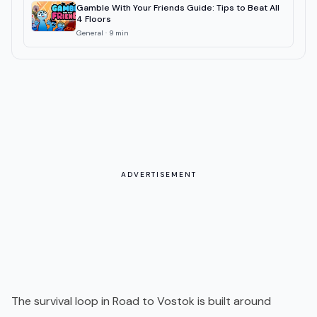
Gamble With Your Friends Guide: Tips to Beat All
4 Floors
General
·
9
min
ADVERTISEMENT
The survival loop in Road to Vostok is built around