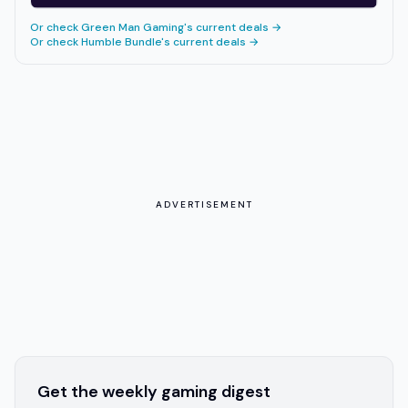
Or check
Green Man Gaming
's current deals →
Or check
Humble Bundle
's current deals →
ADVERTISEMENT
Get the weekly gaming digest