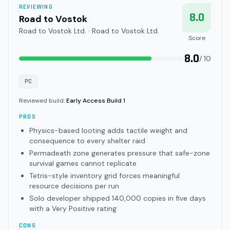
REVIEWING
8.0
Road to Vostok
Road to Vostok Ltd. · Road to Vostok Ltd.
Score
8.0
/ 10
PC
Reviewed build:
Early Access Build 1
PROS
Physics-based looting adds tactile weight and
consequence to every shelter raid
Permadeath zone generates pressure that safe-zone
survival games cannot replicate
Tetris-style inventory grid forces meaningful
resource decisions per run
Solo developer shipped 140,000 copies in five days
with a Very Positive rating
CONS