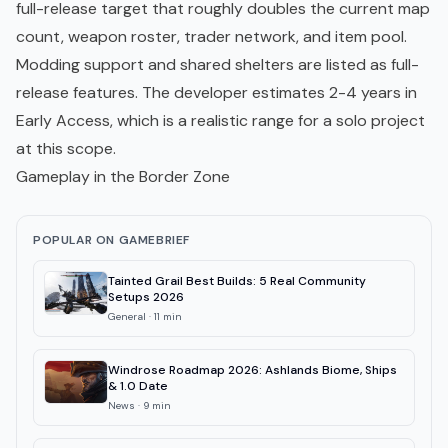
full-release target that roughly doubles the current map
count, weapon roster, trader network, and item pool.
Modding
support and shared shelters are listed as full-
release features. The developer estimates 2-4 years in
Early Access, which is a realistic range for a solo project
at this scope.
Gameplay in the Border Zone
POPULAR ON GAMEBRIEF
Tainted Grail Best Builds: 5 Real Community
Setups 2026
General
·
11
min
Windrose Roadmap 2026: Ashlands Biome, Ships
& 1.0 Date
News
·
9
min