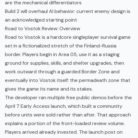
are the mechanical differentiators
Build 2 will overhaul AI behavior: current enemy design is
an acknowledged starting point
Road to Vostok Review: Overview
Road to Vostok is a hardcore singleplayer survival game
set in a fictionalized stretch of the Finland-Russia
border. Players begin in Area 05, use it as a staging
ground for supplies, skills, and shelter upgrades, then
work outward through a guarded Border Zone and
eventually into Vostok itself: the permadeath zone that
gives the game its name and its stakes.
The developer ran multiple free public demos before the
April 7 Early Access launch, which built a community
before units were sold rather than after. That approach
explains a portion of the front-loaded review volume.
Players arrived already invested. The launch post on