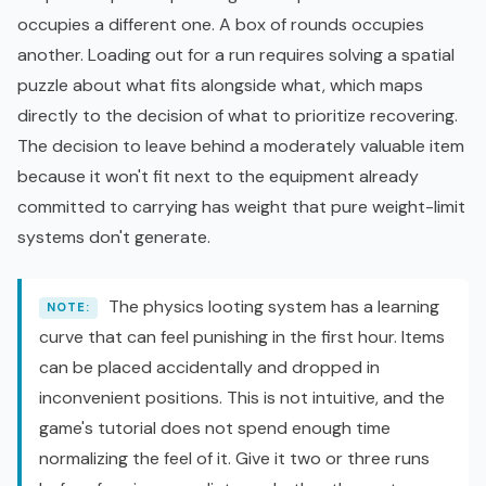
occupies a different one. A box of rounds occupies
another. Loading out for a run requires solving a spatial
puzzle about what fits alongside what, which maps
directly to the decision of what to prioritize recovering.
The decision to leave behind a moderately valuable item
because it won't fit next to the equipment already
committed to carrying has weight that pure weight-limit
systems don't generate.
The physics looting system has a learning
NOTE:
curve that can feel punishing in the first hour. Items
can be placed accidentally and dropped in
inconvenient positions. This is not intuitive, and the
game's tutorial does not spend enough time
normalizing the feel of it. Give it two or three runs