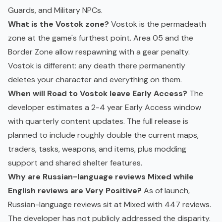
Guards, and Military NPCs.
What is the Vostok zone?
Vostok is the permadeath
zone at the game's furthest point. Area 05 and the
Border Zone allow respawning with a gear penalty.
Vostok is different: any death there permanently
deletes your character and everything on them.
When will Road to Vostok leave Early Access?
The
developer estimates a 2-4 year Early Access window
with quarterly content updates. The full release is
planned to include roughly double the current maps,
traders, tasks, weapons, and items, plus modding
support and shared shelter features.
Why are Russian-language reviews Mixed while
English reviews are Very Positive?
As of launch,
Russian-language reviews sit at Mixed with 447 reviews.
The developer has not publicly addressed the disparity.