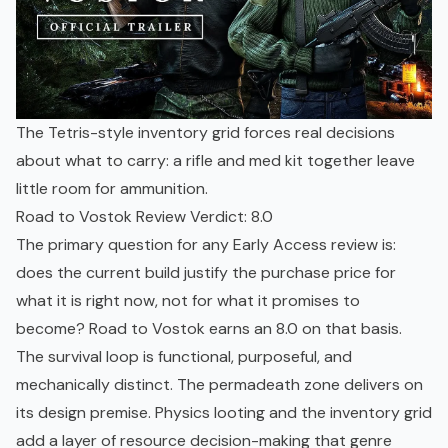
The Tetris-style inventory grid forces real decisions
about what to carry: a rifle and med kit together leave
little room for ammunition.
Road to Vostok Review Verdict: 8.0
The primary question for any Early Access review is:
does the current build justify the purchase price for
what it is right now, not for what it promises to
become? Road to Vostok earns an 8.0 on that basis.
The survival loop is functional, purposeful, and
mechanically distinct. The permadeath zone delivers on
its design premise. Physics looting and the inventory grid
add a layer of resource decision-making that genre