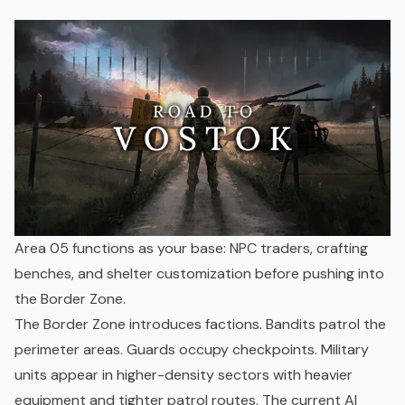
Area 05 functions as your base: NPC traders, crafting
benches, and shelter customization before pushing into
the Border Zone.
The Border Zone introduces factions. Bandits patrol the
perimeter areas. Guards occupy checkpoints. Military
units appear in higher-density sectors with heavier
equipment and tighter patrol routes. The current AI