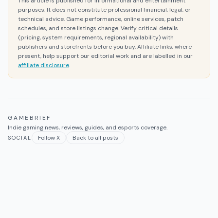
This article is published for informational and entertainment
purposes. It does not constitute professional financial, legal, or
technical advice. Game performance, online services, patch
schedules, and store listings change. Verify critical details
(pricing, system requirements, regional availability) with
publishers and storefronts before you buy. Affiliate links, where
present, help support our editorial work and are labelled in our
affiliate disclosure
.
GAMEBRIEF
Indie gaming news, reviews, guides, and esports coverage.
Follow X
Back to all posts
SOCIAL