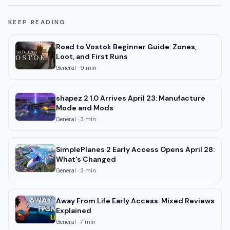
KEEP READING
Road to Vostok Beginner Guide: Zones,
Loot, and First Runs
General
·
9
min
shapez 2 1.0 Arrives April 23: Manufacture
Mode and Mods
General
·
3
min
SimplePlanes 2 Early Access Opens April 28:
What's Changed
General
·
3
min
Away From Life Early Access: Mixed Reviews
Explained
General
·
7
min