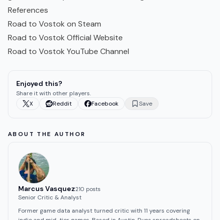
References
Road to Vostok on Steam
Road to Vostok Official Website
Road to Vostok YouTube Channel
Enjoyed this?
Share it with other players.
X
Reddit
Facebook
Save
ABOUT THE AUTHOR
Marcus Vasquez
210
post
s
Senior Critic & Analyst
Former game data analyst turned critic with 11 years covering
indie and mid-tier games. Based in Austin. Runs spreadsheets on