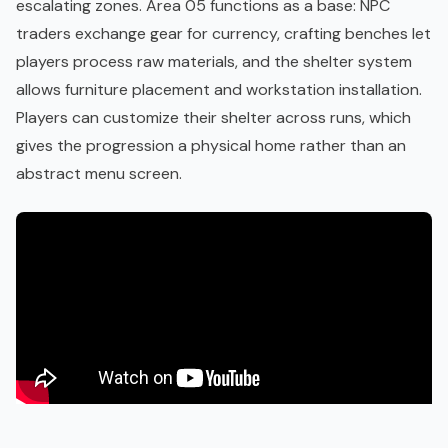
escalating zones. Area 05 functions as a base: NPC
traders exchange gear for currency, crafting benches let
players process raw materials, and the shelter system
allows furniture placement and workstation installation.
Players can customize their shelter across runs, which
gives the progression a physical home rather than an
abstract menu screen.