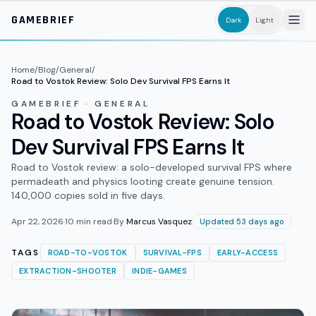
Skip to main content
GAMEBRIEF
Dark
Light
Home
/
Blog
/
General
/
Road to Vostok Review: Solo Dev Survival FPS Earns It
GAMEBRIEF · GENERAL
Road to Vostok Review: Solo
Dev Survival FPS Earns It
Road to Vostok review: a solo-developed survival FPS where
permadeath and physics looting create genuine tension.
140,000 copies sold in five days.
Apr 22, 2026
·
10
min read
·
By
Marcus Vasquez
Updated 53 days ago
TAGS
ROAD-TO-VOSTOK
SURVIVAL-FPS
EARLY-ACCESS
EXTRACTION-SHOOTER
INDIE-GAMES