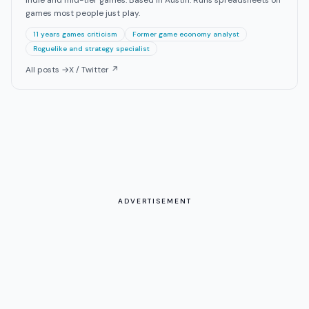
games most people just play.
11 years games criticism
Former game economy analyst
Roguelike and strategy specialist
All posts →
X / Twitter ↗
ADVERTISEMENT