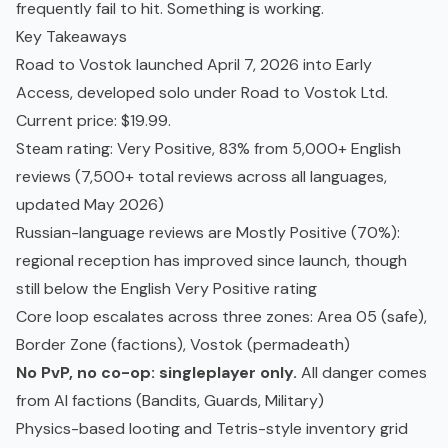
frequently fail to hit. Something is working.
Key Takeaways
Road to Vostok launched April 7, 2026 into Early
Access, developed solo under Road to Vostok Ltd.
Current price: $19.99.
Steam rating: Very Positive, 83% from 5,000+ English
reviews (7,500+ total reviews across all languages,
updated May 2026)
Russian-language reviews are Mostly Positive (70%):
regional reception has improved since launch, though
still below the English Very Positive rating
Core loop escalates across three zones: Area 05 (safe),
Border Zone (factions), Vostok (
permadeath
)
No
PvP
, no
co-op
: singleplayer only.
All danger comes
from AI factions (Bandits, Guards, Military)
Physics-based looting and Tetris-style inventory grid