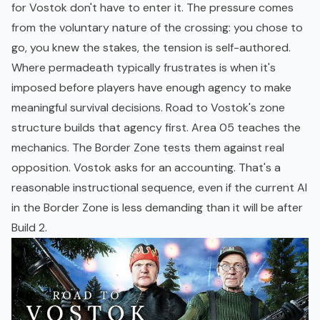
for Vostok don't have to enter it. The pressure comes
from the voluntary nature of the crossing: you chose to
go, you knew the stakes, the tension is self-authored.
Where permadeath typically frustrates is when it's
imposed before players have enough agency to make
meaningful survival decisions. Road to Vostok's zone
structure builds that agency first. Area 05 teaches the
mechanics. The Border Zone tests them against real
opposition. Vostok asks for an accounting. That's a
reasonable instructional sequence, even if the current AI
in the Border Zone is less demanding than it will be after
Build 2.