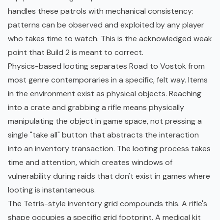
handles these patrols with mechanical consistency:
patterns can be observed and exploited by any player
who takes time to watch. This is the acknowledged weak
point that Build 2 is meant to correct.
Physics-based looting separates Road to Vostok from
most genre contemporaries in a specific, felt way. Items
in the environment exist as physical objects. Reaching
into a crate and grabbing a rifle means physically
manipulating the object in game space, not pressing a
single "take all" button that abstracts the interaction
into an inventory transaction. The looting process takes
time and attention, which creates windows of
vulnerability during raids that don't exist in games where
looting is instantaneous.
The Tetris-style inventory grid compounds this. A rifle's
shape occupies a specific grid footprint. A medical kit