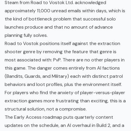
Steam from Road to Vostok Ltd. acknowledged
approximately 11,000 unread emails within days, which is
the kind of bottleneck problem that successful solo
launches produce and that no amount of advance
planning fully solves.
Road to Vostok positions itself against the extraction
shooter genre by removing the feature that genre is
most associated with: PvP. There are no other players in
this game. The danger comes entirely from AI factions
(Bandits, Guards, and Military) each with distinct patrol
behaviors and loot profiles, plus the environment itself.
For players who find the anxiety of player-versus-player
extraction games more frustrating than exciting, this is a
structural solution, not a compromise.
The Early Access roadmap puts quarterly content
updates on the schedule, an AI overhaul in Build 2, and a