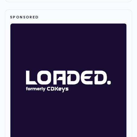
SPONSORED