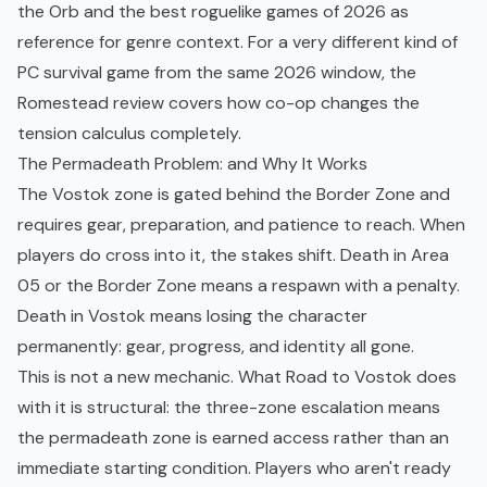
the Orb
and the
best roguelike games of 2026
as
reference for genre context. For a very different kind of
PC survival game from the same 2026 window, the
Romestead review
covers how co-op changes the
tension calculus completely.
The Permadeath Problem: and Why It Works
The Vostok zone is gated behind the Border Zone and
requires gear, preparation, and patience to reach. When
players do cross into it, the stakes shift. Death in Area
05 or the Border Zone means a respawn with a penalty.
Death in Vostok means losing the character
permanently: gear, progress, and identity all gone.
This is not a new mechanic. What Road to Vostok does
with it is structural: the three-zone escalation means
the permadeath zone is earned access rather than an
immediate starting condition. Players who aren't ready