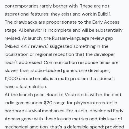
contemporaries rarely bother with. These are not
aspirational features: they exist and work in Build 1.
The drawbacks are proportionate to the Early Access
stage. AI behavior is incomplete and will be substantially
revised. At launch, the Russian-language review gap
(Mixed, 447 reviews) suggested something in the
localization or regional reception that the developer
hadn't addressed. Communication response times are
slower than studio-backed games: one developer,
11,000 unread emails, is a math problem that doesn't
have a fast solution.
At the launch price, Road to Vostok sits within the
best
indie games under $20
range for players interested in
hardcore survival mechanics. For a solo-developed Early
Access game with these launch metrics and this level of
mechanical ambition, that's a defensible spend: provided