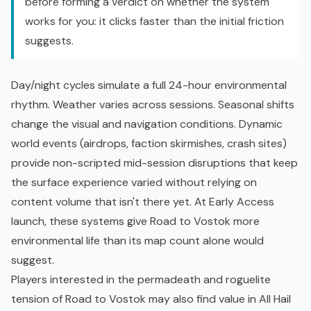
before forming a verdict on whether the system
works for you: it clicks faster than the initial friction
suggests.
Day/night cycles simulate a full 24-hour environmental
rhythm. Weather varies across sessions. Seasonal shifts
change the visual and navigation conditions. Dynamic
world events (airdrops, faction skirmishes, crash sites)
provide non-scripted mid-session disruptions that keep
the surface experience varied without relying on
content volume that isn't there yet. At Early Access
launch, these systems give Road to Vostok more
environmental life than its map count alone would
suggest.
Players interested in the permadeath and
roguelite
tension of Road to Vostok may also find value in
All Hail