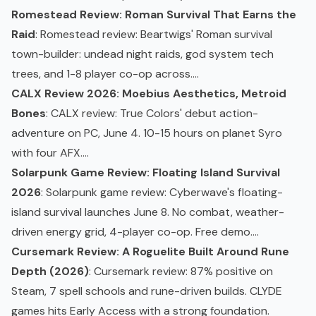
Romestead Review: Roman Survival That Earns the
Raid
: Romestead review: Beartwigs' Roman survival
town-builder: undead night raids, god system tech
trees, and 1-8 player co-op across....
CALX Review 2026: Moebius Aesthetics, Metroid
Bones
: CALX review: True Colors' debut action-
adventure on PC, June 4. 10-15 hours on planet Syro
with four AFX....
Solarpunk Game Review: Floating Island Survival
2026
: Solarpunk game review: Cyberwave's floating-
island survival launches June 8. No combat, weather-
driven energy grid, 4-player co-op. Free demo....
Cursemark Review: A Roguelite Built Around Rune
Depth (2026)
: Cursemark review: 87% positive on
Steam, 7 spell schools and rune-driven builds. CLYDE
games hits Early Access with a strong foundation.