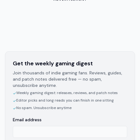
Get the weekly gaming digest
Join thousands of indie gaming fans. Reviews, guides,
and patch notes delivered free — no spam,
unsubscribe anytime.
Weekly gaming digest: releases, reviews, and patch notes
✓
Editor picks and long reads you can finish in one sitting
✓
No spam. Unsubscribe anytime
✓
Email address