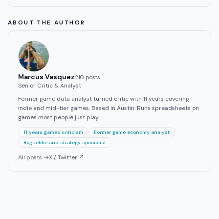
ABOUT THE AUTHOR
Marcus Vasquez
210
post
s
Senior Critic & Analyst
Former game data analyst turned critic with 11 years covering
indie and mid-tier games. Based in Austin. Runs spreadsheets on
games most people just play.
11 years games criticism
Former game economy analyst
Roguelike and strategy specialist
All posts →
X / Twitter ↗