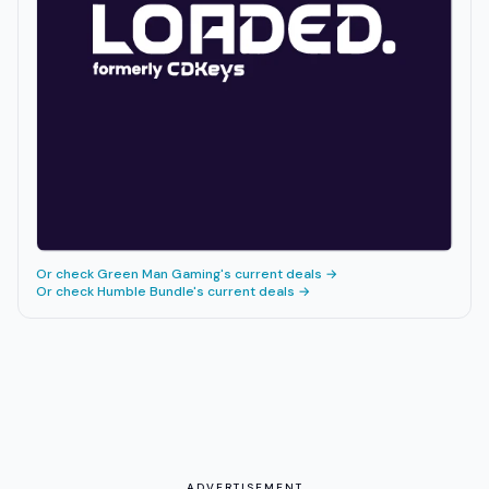
Or check
Green Man Gaming
's current deals →
Or check
Humble Bundle
's current deals →
ADVERTISEMENT