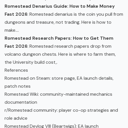
Romestead Denarius Guide: How to Make Money
Fast 2026
: Romestead denarius is the coin you pull from
dungeons and treasure, not trading. Here is how to
make....
Romestead Research Papers: How to Get Them
Fast 2026
: Romestead research papers drop from
volcano dungeon chests. Here is where to farm them,
the University build cost,.
References
Romestead on Steam
: store page, EA launch details,
patch notes
Romestead Wiki
: community-maintained mechanics
documentation
r/Romestead community
: player co-op strategies and
role advice
Romestead Devlog VIII (Beartwigs)
: EA launch