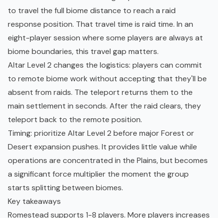
to travel the full biome distance to reach a raid
response position. That travel time is raid time. In an
eight-player session where some players are always at
biome boundaries, this travel gap matters.
Altar Level 2 changes the logistics: players can commit
to remote biome work without accepting that they'll be
absent from raids. The teleport returns them to the
main settlement in seconds. After the raid clears, they
teleport back to the remote position.
Timing: prioritize Altar Level 2 before major Forest or
Desert expansion pushes. It provides little value while
operations are concentrated in the Plains, but becomes
a significant force multiplier the moment the group
starts splitting between biomes.
Key takeaways
Romestead supports 1-8 players. More players increases