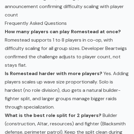
announcement confirming difficulty scaling with player
count
Frequently Asked Questions
How many players can play Romestead at once?
Romestead supports 1 to 8 players in co-op, with
difficulty scaling for all group sizes. Developer Beartwigs
confirmed the challenge adjusts to player count, not
stays flat.
Is Romestead harder with more players?
Yes. Adding
players scales up wave size proportionally. Solo is
hardest (no role division), duo gets a natural builder-
fighter split, and larger groups manage bigger raids
through specialization.
What is the best role split for 2 players?
Builder
(construction, Altar, resources) and fighter (Blacksmith
defense, perimeter patrol). Keep the split clean during