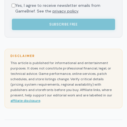
Yes, I agree to receive newsletter emails from
GameBrief. See the
privacy policy
.
SUBSCRIBE FREE
DISCLAIMER
This article is published for informational and entertainment
purposes. It does not constitute professional financial, legal, or
technical advice. Game performance, online services, patch
schedules, and store listings change. Verify critical details
(pricing, system requirements, regional availability) with
publishers and storefronts before you buy. Affiliate links, where
present, help support our editorial work and are labelled in our
affiliate disclosure
.