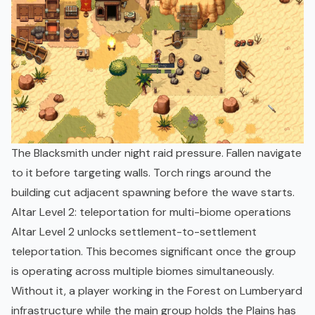
The Blacksmith under night raid pressure. Fallen navigate
to it before targeting walls. Torch rings around the
building cut adjacent spawning before the wave starts.
Altar Level 2: teleportation for multi-biome operations
Altar Level 2 unlocks settlement-to-settlement
teleportation. This becomes significant once the group
is operating across multiple biomes simultaneously.
Without it, a player working in the Forest on Lumberyard
infrastructure while the main group holds the Plains has