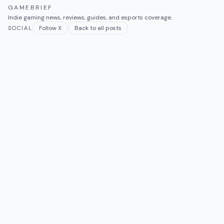
GAMEBRIEF
Indie gaming news, reviews, guides, and esports coverage.
Follow X
Back to all posts
SOCIAL