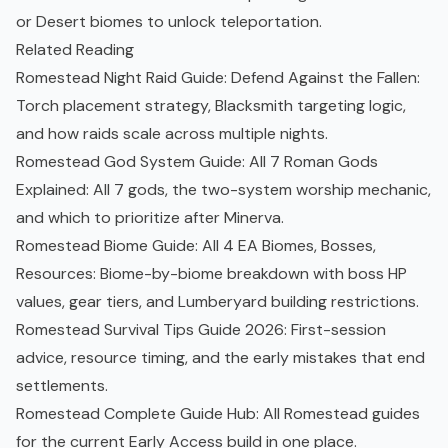
or Desert biomes to unlock teleportation.
Related Reading
Romestead Night Raid Guide: Defend Against the Fallen
:
Torch placement strategy, Blacksmith targeting logic,
and how raids scale across multiple nights.
Romestead God System Guide: All 7 Roman Gods
Explained
: All 7 gods, the two-system worship mechanic,
and which to prioritize after Minerva.
Romestead Biome Guide: All 4 EA Biomes, Bosses,
Resources
: Biome-by-biome breakdown with boss HP
values, gear tiers, and Lumberyard building restrictions.
Romestead Survival Tips Guide 2026
: First-session
advice, resource timing, and the early mistakes that end
settlements.
Romestead Complete Guide Hub
: All Romestead guides
for the current Early Access build in one place.