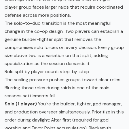
player group faces larger raids that require coordinated
defense across more positions.
The solo-to-duo transition is the most meaningful
change in the co-op design. Two players can establish a
genuine builder-fighter split that removes the
compromises solo forces on every decision. Every group
size above two is a variation on that split, adding
specialization as the session demands it.
Role split by player count: step-by-step
The scaling pressure pushes groups toward clear roles.
Blurring those roles during raids is one of the main
reasons settlements fall.
Solo (1 player)
You're the builder, fighter, god manager,
and production overseer simultaneously. Prioritize in this
order during daylight: Altar first (required for god
worship and Favor Point accumulation), Blacksmith