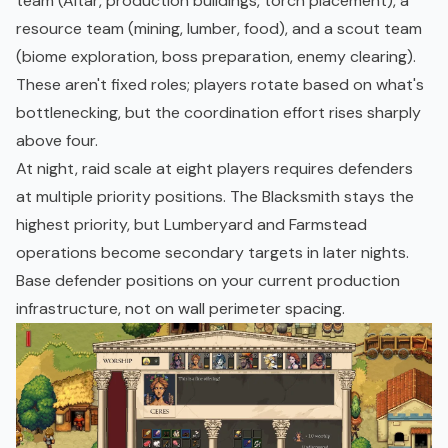
team (Altar, production buildings, torch placement), a
resource team (mining, lumber, food), and a scout team
(biome exploration, boss preparation, enemy clearing).
These aren't fixed roles; players rotate based on what's
bottlenecking, but the coordination effort rises sharply
above four.
At night, raid scale at eight players requires defenders
at multiple priority positions. The Blacksmith stays the
highest priority, but Lumberyard and Farmstead
operations become secondary targets in later nights.
Base defender positions on your current production
infrastructure, not on wall perimeter spacing.