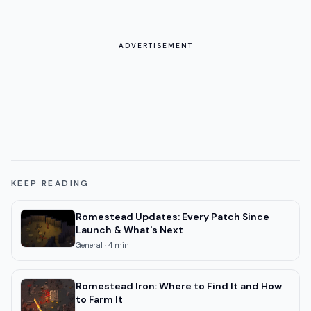
ADVERTISEMENT
KEEP READING
Romestead Updates: Every Patch Since
Launch & What's Next
General
·
4
min
Romestead Iron: Where to Find It and How
to Farm It