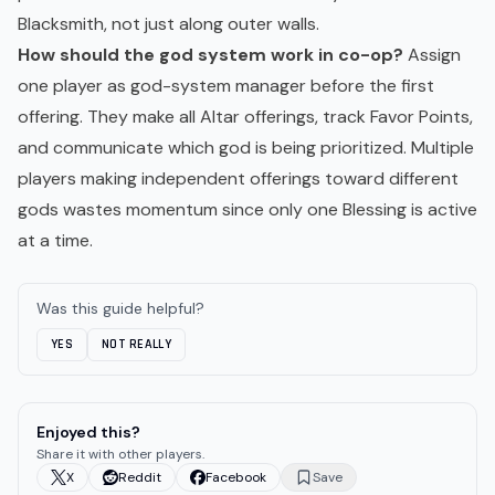
Blacksmith, not just along outer walls.
How should the god system work in co-op?
Assign
one player as god-system manager before the first
offering. They make all Altar offerings, track Favor Points,
and communicate which god is being prioritized. Multiple
players making independent offerings toward different
gods wastes momentum since only one Blessing is active
at a time.
Was this guide helpful?
YES
NOT REALLY
Enjoyed this?
Share it with other players.
X
Reddit
Facebook
Save