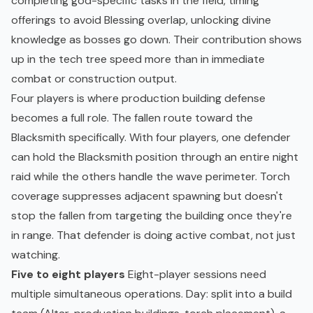
completing god-specific tasks in the field, timing
offerings to avoid Blessing overlap, unlocking divine
knowledge as bosses go down. Their contribution shows
up in the tech tree speed more than in immediate
combat or construction output.
Four players is where production building defense
becomes a full role. The fallen route toward the
Blacksmith specifically. With four players, one defender
can hold the Blacksmith position through an entire night
raid while the others handle the wave perimeter. Torch
coverage suppresses adjacent spawning but doesn't
stop the fallen from targeting the building once they're
in range. That defender is doing active combat, not just
watching.
Five to eight players
Eight-player sessions need
multiple simultaneous operations. Day: split into a build