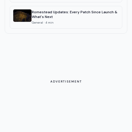
Romestead Updates: Every Patch Since Launch &
What's Next
General
·
4
min
ADVERTISEMENT