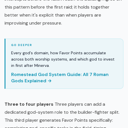
this pattern before the first raid; it holds together
better when it's explicit than when players are
improvising under pressure.
Every god's domain, how Favor Points accumulate
across both worship systems, and which god to invest
in first after Minerva.
Romestead God System Guide: All 7 Roman
Gods Explained →
Three to four players
Three players can add a
dedicated god-system role to the builder-fighter split.
This third player generates Favor Points specifically: