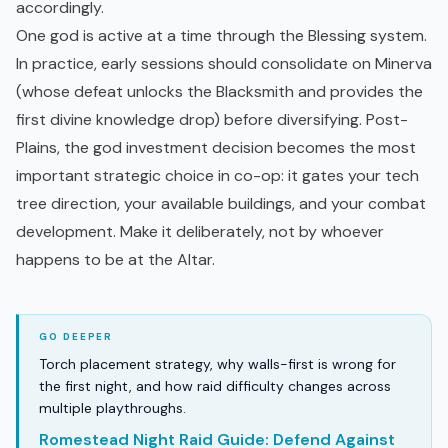
accordingly.
One god is active at a time through the Blessing system.
In practice, early sessions should consolidate on Minerva
(whose defeat unlocks the Blacksmith and provides the
first divine knowledge drop) before diversifying. Post-
Plains, the god investment decision becomes the most
important strategic choice in co-op: it gates your tech
tree direction, your available buildings, and your combat
development. Make it deliberately, not by whoever
happens to be at the Altar.
Torch placement strategy, why walls-first is wrong for
the first night, and how raid difficulty changes across
multiple playthroughs.
Romestead Night Raid Guide: Defend Against