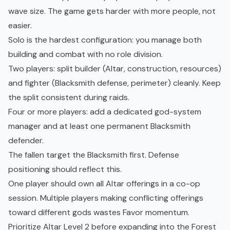
wave size. The game gets harder with more people, not
easier.
Solo is the hardest configuration: you manage both
building and combat with no role division.
Two players: split builder (Altar, construction, resources)
and fighter (Blacksmith defense, perimeter) cleanly. Keep
the split consistent during raids.
Four or more players: add a dedicated god-system
manager and at least one permanent Blacksmith
defender.
The fallen target the Blacksmith first. Defense
positioning should reflect this.
One player should own all Altar offerings in a co-op
session. Multiple players making conflicting offerings
toward different gods wastes Favor momentum.
Prioritize Altar Level 2 before expanding into the Forest