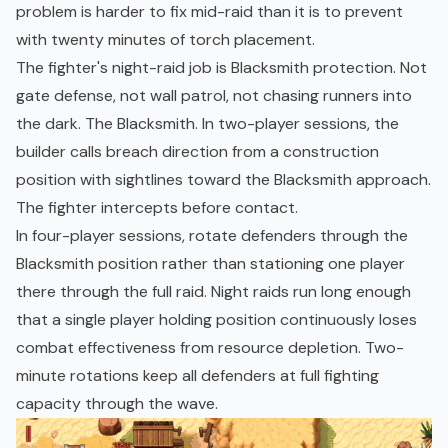
problem is harder to fix mid-raid than it is to prevent
with twenty minutes of torch placement.
The fighter's night-raid job is Blacksmith protection. Not
gate defense, not wall patrol, not chasing runners into
the dark. The Blacksmith. In two-player sessions, the
builder calls breach direction from a construction
position with sightlines toward the Blacksmith approach.
The fighter intercepts before contact.
In four-player sessions, rotate defenders through the
Blacksmith position rather than stationing one player
there through the full raid. Night raids run long enough
that a single player holding position continuously loses
combat effectiveness from resource depletion. Two-
minute rotations keep all defenders at full fighting
capacity through the wave.