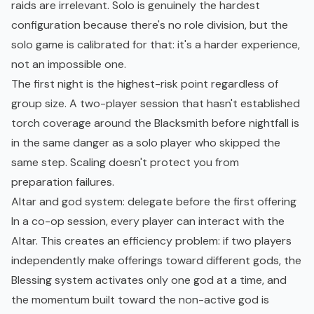
raids are irrelevant. Solo is genuinely the hardest
configuration because there's no role division, but the
solo game is calibrated for that: it's a harder experience,
not an impossible one.
The first night is the highest-risk point regardless of
group size. A two-player session that hasn't established
torch coverage around the Blacksmith before nightfall is
in the same danger as a solo player who skipped the
same step. Scaling doesn't protect you from
preparation failures.
Altar and god system: delegate before the first offering
In a co-op session, every player can interact with the
Altar. This creates an efficiency problem: if two players
independently make offerings toward different gods, the
Blessing system activates only one god at a time, and
the momentum built toward the non-active god is