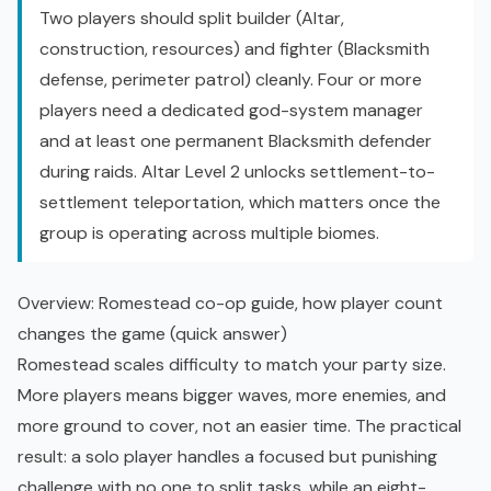
Two players should split builder (Altar,
construction, resources) and fighter (Blacksmith
defense, perimeter patrol) cleanly. Four or more
players need a dedicated god-system manager
and at least one permanent Blacksmith defender
during raids. Altar Level 2 unlocks settlement-to-
settlement teleportation, which matters once the
group is operating across multiple biomes.
Overview: Romestead co-op guide, how player count
changes the game (quick answer)
Romestead scales difficulty to match your party size.
More players means bigger waves, more enemies, and
more ground to cover, not an easier time. The practical
result: a solo player handles a focused but punishing
challenge with no one to split tasks, while an eight-