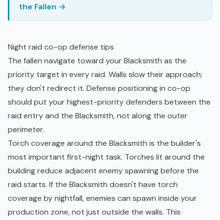
the Fallen →
Night raid co-op defense tips
The fallen navigate toward your Blacksmith as the
priority target in every raid. Walls slow their approach;
they don't redirect it. Defense positioning in co-op
should put your highest-priority defenders between the
raid entry and the Blacksmith, not along the outer
perimeter.
Torch coverage around the Blacksmith is the builder's
most important first-night task. Torches lit around the
building reduce adjacent enemy spawning before the
raid starts. If the Blacksmith doesn't have torch
coverage by nightfall, enemies can spawn inside your
production zone, not just outside the walls. This