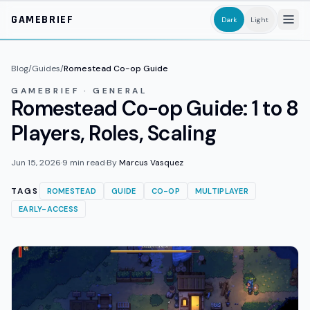
Skip to main content
GAMEBRIEF
Dark
Light
Blog
/
Guides
/
Romestead Co-op Guide
GAMEBRIEF · GENERAL
Romestead Co-op Guide: 1 to 8
Players, Roles, Scaling
Jun 15, 2026
·
9
min read
·
By
Marcus Vasquez
TAGS
ROMESTEAD
GUIDE
CO-OP
MULTIPLAYER
EARLY-ACCESS