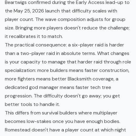
Beartwigs confirmed during the
Early Access
lead-up to
the May 25, 2026 launch that difficulty scales with
player count. The wave composition adjusts for group
size. Bringing more players doesn't reduce the challenge;
it recalibrates it to match.
The practical consequence: a six-player raid is harder
than a two-player raid in absolute terms. What changes
is your capacity to manage that harder raid through role
specialization: more builders means faster construction,
more fighters means better Blacksmith coverage, a
dedicated god manager means faster tech tree
progression. The difficulty doesn't go away; you get
better tools to handle it.
This differs from survival builders where multiplayer
becomes low-stakes once you have enough bodies.
Romestead doesn't have a player count at which night