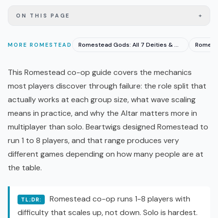
+
ON THIS PAGE
Romestead Gods: All 7 Deities & Who to Worship First
MORE
ROMESTEAD
This Romestead
co-op
guide covers the mechanics
most players discover through failure: the role split that
actually works at each group size, what wave scaling
means in practice, and why the Altar matters more in
multiplayer than solo. Beartwigs designed Romestead to
run 1 to 8 players, and that range produces very
different games depending on how many people are at
the table.
Romestead co-op runs 1-8 players with
TL;DR:
difficulty that scales up, not down. Solo is hardest.