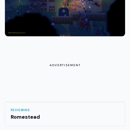
ADVERTISEMENT
REVIEWING
Romestead