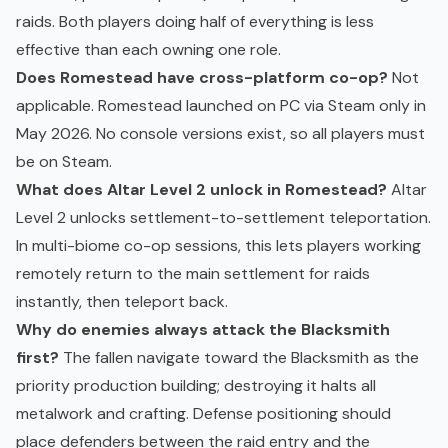
raids. Both players doing half of everything is less
effective than each owning one role.
Does Romestead have cross-platform co-op?
Not
applicable. Romestead launched on PC via Steam only in
May 2026. No console versions exist, so all players must
be on Steam.
What does Altar Level 2 unlock in Romestead?
Altar
Level 2 unlocks settlement-to-settlement teleportation.
In multi-biome co-op sessions, this lets players working
remotely return to the main settlement for raids
instantly, then teleport back.
Why do enemies always attack the Blacksmith
first?
The fallen navigate toward the Blacksmith as the
priority production building; destroying it halts all
metalwork and crafting. Defense positioning should
place defenders between the raid entry and the