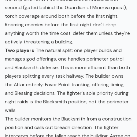
second (gated behind the Guardian of Minerva quest),
torch coverage around both before the first night.
Roaming enemies before the first night don't drop
anything worth the time cost; defer them unless they're
actively threatening a building.
Two players
The natural split: one player builds and
manages god offerings, one handles perimeter patrol
and Blacksmith defense. This is more efficient than both
players splitting every task halfway. The builder owns
the Altar entirely: Favor Point tracking, offering timing,
and Blessing decisions. The fighter's sole priority during
night raids is the Blacksmith position, not the perimeter
walls.
The builder monitors the Blacksmith from a construction
position and calls out breach direction. The fighter
intercepts before the fallen reach the building. Agree on