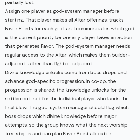
partially lost.
Assign one player as god-system manager before
starting. That player makes all Altar offerings, tracks
Favor Points for each god, and communicates which god
is the current priority before any player takes an action
that generates Favor. The god-system manager needs
regular access to the Altar, which makes them builder-
adjacent rather than fighter-adjacent.
Divine knowledge unlocks come from boss drops and
advance god-specific progression. In co-op, the
progression is shared; the knowledge unlocks for the
settlement, not for the individual player who lands the
final blow. The god-system manager should flag which
boss drops which divine knowledge before major
attempts, so the group knows what the next worship
tree step is and can plan Favor Point allocation