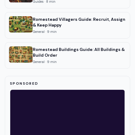
Guides
·
8
min
Romestead Villagers Guide: Recruit, Assign
& Keep Happy
General
·
9
min
Romestead Buildings Guide: All Buildings &
Build Order
General
·
9
min
SPONSORED