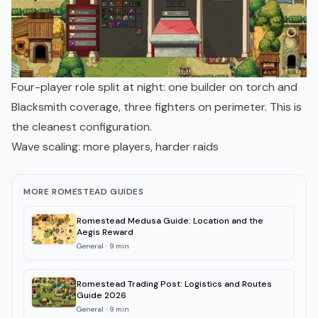
Four-player role split at night: one builder on torch and
Blacksmith coverage, three fighters on perimeter. This is
the cleanest configuration.
Wave scaling: more players, harder raids
MORE ROMESTEAD GUIDES
Romestead Medusa Guide: Location and the
Aegis Reward
General
·
9
min
Romestead Trading Post: Logistics and Routes
Guide 2026
General
·
9
min