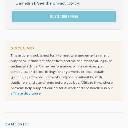
GameBrief. See the
privacy policy
.
SUBSCRIBE FREE
DISCLAIMER
This article is published for informational and entertainment
purposes. It does not constitute professional financial, legal, or
technical advice. Game performance, online services, patch
schedules, and store listings change. Verify critical details
(pricing, system requirements, regional availability) with
publishers and storefronts before you buy. Affiliate links, where
present, help support our editorial work and are labelled in our
affiliate disclosure
.
GAMEBRIEF