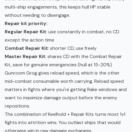
multi-ship engagements, this keeps hull HP stable
without needing to disengage.
Repair kit priority:
Regular Repair Kit
: use constantly in combat, no CD
except the action time
Combat Repair Kit
: shorter CD, use freely
Master Repair Kit
: shares CD with the Combat Repair
Kit, save for genuine emergencies (hull at 15-20%)
Gunroom Grog gives reload speed, which is the other
mid-combat consumable worth carrying. Reload speed
matters in fights where you're getting Rake windows and
want to maximize damage output before the enemy
repositions.
The combination of Keelhold + Repair Kits turns most 1v1
fights into attrition wins. You outlast ships that would
otherwise win in raw damage exchanges.