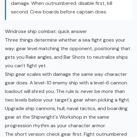
damage. When outnumbered: disable first, kill
second. Crew boards before captain does.
Windrose ship combat: quick answer
Three things determine whether a sea fight goes your
way: gear level matching the opponent, positioning that
gets you Rake angles, and Bar Shots to neutralize ships
you can't fight yet.
Ship gear scales with damage the same way character
gear does. A level-10 enemy ship with a level-6 cannon
loadout will shred you. The rule is: never be more than
two levels below your target's gear when picking a fight.
Upgrade ship cannons, hull,
naval tactics
, and boarding
gear at the Shipwright's Workshop in the same
progression rhythm as your character armor.
The short version: check gear first. Fight outnumbered