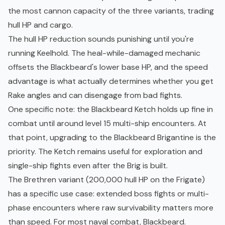
the most cannon capacity of the three variants, trading
hull HP and cargo.
The hull HP reduction sounds punishing until you're
running Keelhold. The heal-while-damaged mechanic
offsets the Blackbeard's lower base HP, and the speed
advantage is what actually determines whether you get
Rake angles and can disengage from bad fights.
One specific note: the Blackbeard Ketch holds up fine in
combat until around level 15 multi-ship encounters. At
that point, upgrading to the Blackbeard Brigantine is the
priority. The Ketch remains useful for exploration and
single-ship fights even after the Brig is built.
The Brethren variant (200,000 hull HP on the Frigate)
has a specific use case: extended boss fights or multi-
phase encounters where raw survivability matters more
than speed. For most naval combat, Blackbeard.