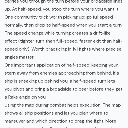
carries you through the turn before your broadside lines
up. At half-speed, you stop the turn where you want it.
One community trick worth picking up: go full speed
normally, then drop to half-speed when you start a turn.
The speed change while turning creates a drift-like
effect (tighter turn than full-speed, faster exit than half-
speed only). Worth practicing in 1v1 fights where precise
angles matter.
One important application of half-speed: keeping your
stern away from enemies approaching from behind. If a
ship is sneaking up behind you, a half-speed turn lets
you pivot and bring a broadside to bear before they get
a Rake angle on you.
Using the map during combat helps execution. The map
shows all ship positions and let you plan where to
maneuver and which direction to drag the fight. More