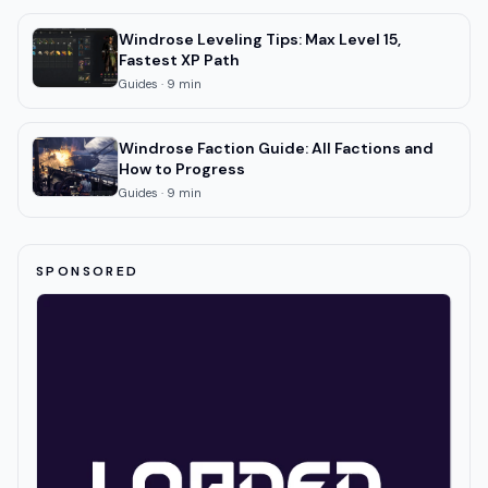
Windrose Leveling Tips: Max Level 15,
Fastest XP Path
Guides
·
9
min
Windrose Faction Guide: All Factions and
How to Progress
Guides
·
9
min
SPONSORED