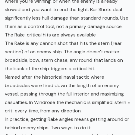
where you're winning, or when the enemy is already
slowed and you want to end the fight. Bar Shots deal
significantly less hull damage than standard rounds. Use
them as a control tool, not a primary damage source.
The Rake: critical hits are always available
The Rake is any cannon shot that hits the stern (rear
section) of an enemy ship. The angle doesn't matter:
broadside, bow, stern chase, any round that lands on
the back of the ship triggers a critical hit.
Named after the historical naval tactic where
broadsides were fired down the length of an enemy
vessel, passing through the full interior and maximizing
casualties. In Windrose the mechanic is simplified: stern =
crit, every time, from any direction.
In practice, getting Rake angles means getting around or
behind enemy ships. Two ways to do it: