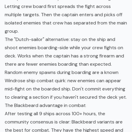
Letting crew board first spreads the fight across
multiple targets. Then the captain enters and picks off
isolated enemies that crew has separated from the main
group.
The "Dutch-sailor" alternative: stay on the ship and
shoot enemies boarding-side while your crew fights on
deck. Works when the captain has a strong firearm and
there are fewer enemies boarding than expected.
Random enemy spawns during boarding are a known
Windrose ship combat quirk: new enemies can appear
mid-fight on the boarded ship. Don't commit everything
to clearing a section if you haven't secured the deck yet.
The Blackbeard advantage in combat
After testing all 9 ships across 100+ hours, the
community consensus is clear: Blackbeard variants are
the best for combat. They have the highest speed and