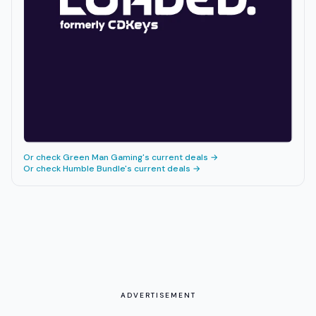
Or check
Green Man Gaming
's current deals →
Or check
Humble Bundle
's current deals →
ADVERTISEMENT