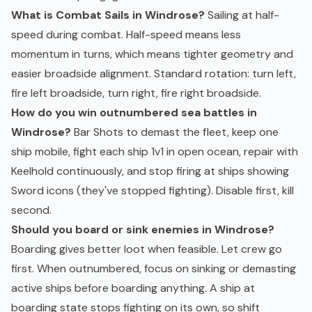
What is Combat Sails in Windrose?
Sailing at half-
speed during combat. Half-speed means less
momentum in turns, which means tighter geometry and
easier broadside alignment. Standard rotation: turn left,
fire left broadside, turn right, fire right broadside.
How do you win outnumbered sea battles in
Windrose?
Bar Shots to demast the fleet, keep one
ship mobile, fight each ship 1v1 in open ocean, repair with
Keelhold continuously, and stop firing at ships showing
Sword icons (they've stopped fighting). Disable first, kill
second.
Should you board or sink enemies in Windrose?
Boarding gives better loot when feasible. Let crew go
first. When outnumbered, focus on sinking or demasting
active ships before boarding anything. A ship at
boarding state stops fighting on its own, so shift