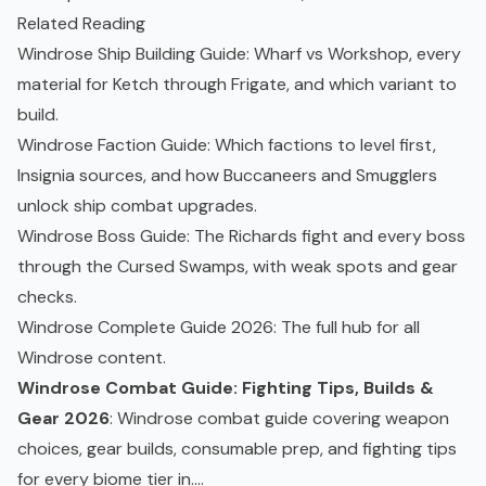
Related Reading
Windrose Ship Building Guide
: Wharf vs Workshop, every
material for Ketch through Frigate, and which variant to
build.
Windrose Faction Guide
: Which factions to level first,
Insignia sources, and how Buccaneers and Smugglers
unlock ship combat upgrades.
Windrose Boss Guide
: The Richards fight and every boss
through the
Cursed Swamps
, with weak spots and gear
checks.
Windrose Complete Guide 2026
: The full hub for all
Windrose content.
Windrose Combat Guide: Fighting Tips, Builds &
Gear 2026
: Windrose combat guide covering weapon
choices, gear builds, consumable prep, and fighting tips
for every biome tier in....