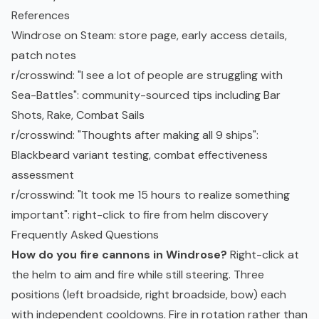
References
Windrose on Steam
: store page, early access details,
patch notes
r/crosswind: "I see a lot of people are struggling with
Sea-Battles"
: community-sourced tips including Bar
Shots, Rake, Combat Sails
r/crosswind: "Thoughts after making all 9 ships"
:
Blackbeard variant testing, combat effectiveness
assessment
r/crosswind: "It took me 15 hours to realize something
important"
: right-click to fire from helm discovery
Frequently Asked Questions
How do you fire cannons in Windrose?
Right-click at
the helm to aim and fire while still steering. Three
positions (left broadside, right broadside, bow) each
with independent cooldowns. Fire in rotation rather than