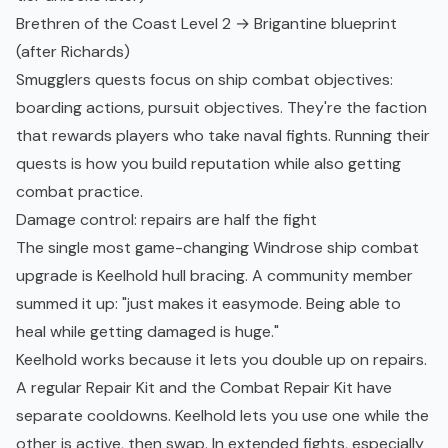
Brethren of the Coast Level 2 → Brigantine blueprint
(after Richards)
Smugglers quests focus on ship combat objectives:
boarding actions, pursuit objectives. They're the faction
that rewards players who take naval fights. Running their
quests is how you build reputation while also getting
combat practice.
Damage control: repairs are half the fight
The single most game-changing Windrose ship combat
upgrade is Keelhold hull bracing. A community member
summed it up: "just makes it easymode. Being able to
heal while getting damaged is huge."
Keelhold works because it lets you double up on repairs.
A regular Repair Kit and the Combat Repair Kit have
separate cooldowns. Keelhold lets you use one while the
other is active, then swap. In extended fights, especially