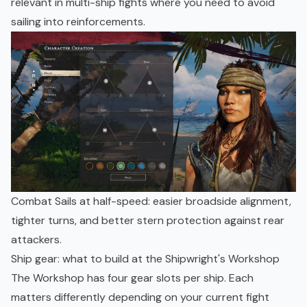
relevant in multi-ship fights where you need to avoid
sailing into reinforcements.
Combat Sails at half-speed: easier broadside alignment,
tighter turns, and better stern protection against rear
attackers.
Ship gear: what to build at the Shipwright's Workshop
The Workshop has four gear slots per ship. Each
matters differently depending on your current fight