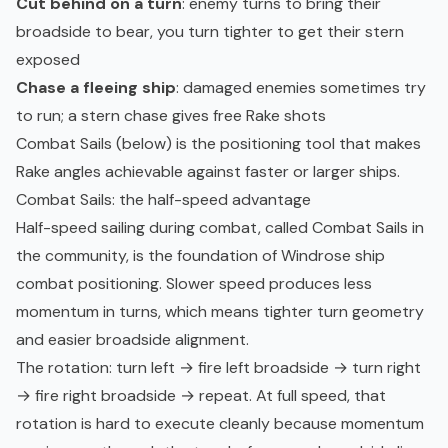
Cut behind on a turn
: enemy turns to bring their
broadside to bear, you turn tighter to get their stern
exposed
Chase a fleeing ship
: damaged enemies sometimes try
to run; a stern chase gives free Rake shots
Combat Sails (below) is the positioning tool that makes
Rake angles achievable against faster or larger ships.
Combat Sails: the half-speed advantage
Half-speed sailing during combat, called Combat Sails in
the community, is the foundation of Windrose ship
combat positioning. Slower speed produces less
momentum in turns, which means tighter turn geometry
and easier broadside alignment.
The rotation: turn left → fire left broadside → turn right
→ fire right broadside → repeat. At full speed, that
rotation is hard to execute cleanly because momentum