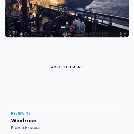
ADVERTISEMENT
REVIEWING
Windrose
Kraken Express