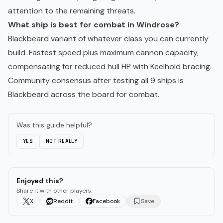
attention to the remaining threats.
What ship is best for combat in Windrose?
Blackbeard variant of whatever class you can currently
build. Fastest speed plus maximum cannon capacity,
compensating for reduced hull HP with Keelhold bracing.
Community consensus after testing all 9 ships is
Blackbeard across the board for combat.
Was this guide helpful?
YES
NOT REALLY
Enjoyed this?
Share it with other players.
X
Reddit
Facebook
Save