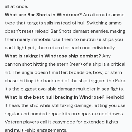
all at once.
What are Bar Shots in Windrose?
An alternate ammo
type that targets sails instead of hull. Switching ammo
doesn't reset reload. Bar Shots demast enemies, making
them nearly immobile. Use them to neutralize ships you
can't fight yet, then return for each one individually.
What is raking in Windrose ship combat?
Any
cannon shot hitting the stern (rear) of a ship is a critical
hit. The angle doesn't matter: broadside, bow, or stern
chase, hitting the back end of the ship triggers the Rake.
It's the biggest available damage multiplier in sea fights.
What is the best hull bracing in Windrose?
Keelhold.
It heals the ship while still taking damage, letting you use
regular and combat repair kits on separate cooldowns.
Veteran players call it easymode for extended fights
and multi-ship engagements.