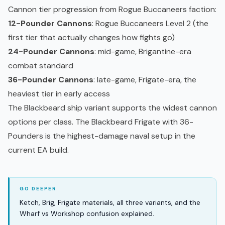
Cannon tier progression from Rogue Buccaneers faction:
12-Pounder Cannons
: Rogue Buccaneers Level 2 (the
first tier that actually changes how fights go)
24-Pounder Cannons
: mid-game, Brigantine-era
combat standard
36-Pounder Cannons
: late-game, Frigate-era, the
heaviest tier in
early access
The Blackbeard ship variant supports the widest cannon
options per class. The Blackbeard Frigate with 36-
Pounders is the highest-damage naval setup in the
current EA build.
Ketch, Brig, Frigate materials, all three variants, and the
Wharf vs Workshop confusion explained.