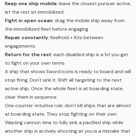
Keep one ship mobile
: leave the closest pursuer active,
let the rest sit immobilized
Fight in open ocean
: drag the mobile ship away from
the immobilized fleet before engaging
Repair constantly
: Keelhold + Kits between
engagements
Return for the rest
: each disabled ship is a 1v1 you get
to fight on your own terms
A ship that shows Sword icons is ready to board and will
stop firing. Don't sink it. Shift all targeting to the next
active ship. Once the whole fleet is at boarding state,
clear them in sequence.
One counter-intuitive rule: don't kill ships that are almost
at boarding state. They stop fighting on their own.
Wasting cannon time to fully sink a pacified ship while
another ship is actively shooting at you is a mistake that