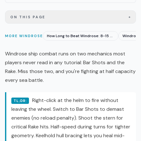
+
ON THIS PAGE
How Long to Beat Windrose: 8-15 Hours Solo, 4-6 Co-op
MORE
WINDROSE
Windrose ship combat runs on two mechanics most
players never read in any tutorial: Bar Shots and the
Rake. Miss those two, and you're fighting at half capacity
every sea battle.
Right-click at the helm to fire without
TL;DR:
leaving the wheel. Switch to Bar Shots to demast
enemies (no reload penalty). Shoot the stern for
critical Rake hits. Half-speed during turns for tighter
geometry. Keelhold hull bracing lets you heal mid-