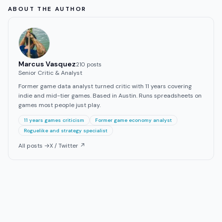
ABOUT THE AUTHOR
Marcus Vasquez
210
post
s
Senior Critic & Analyst
Former game data analyst turned critic with 11 years covering
indie and mid-tier games. Based in Austin. Runs spreadsheets on
games most people just play.
11 years games criticism
Former game economy analyst
Roguelike and strategy specialist
All posts →
X / Twitter ↗