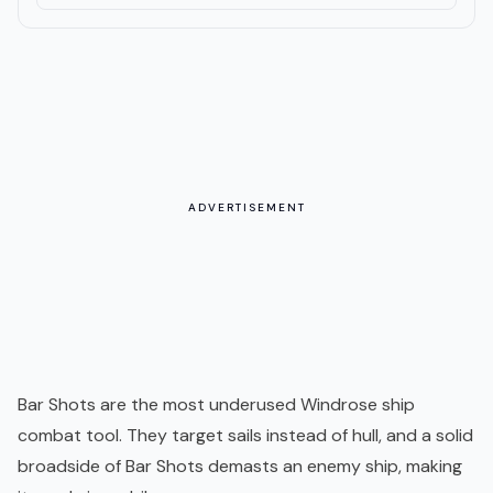
ADVERTISEMENT
Bar Shots are the most underused Windrose ship
combat tool. They target sails instead of hull, and a solid
broadside of Bar Shots demasts an enemy ship, making