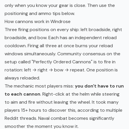
only when you know your gear is close. Then use the
positioning and ammo tips below.
How cannons work in Windrose
Three firing positions on every ship: left broadside, right
broadside, and bow. Each has an independent reload
cooldown. Firing all three at once burns your reload
windows simultaneously. Community consensus on the
setup called "Perfectly Ordered Cannons" is to fire in
rotation: left → right → bow → repeat. One position is
always reloaded.
The mechanic most players miss:
you don't have to run
to each cannon
. Right-click at the helm while steering
to aim and fire without leaving the wheel. It took many
players 15+ hours to discover this, according to multiple
Reddit threads. Naval combat becomes significantly
smoother the moment you know it.