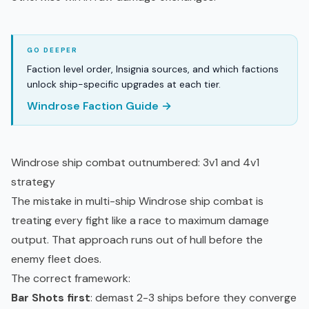
Faction level order, Insignia sources, and which factions
unlock ship-specific upgrades at each tier.
Windrose Faction Guide →
Windrose ship combat outnumbered: 3v1 and 4v1
strategy
The mistake in multi-ship Windrose ship combat is
treating every fight like a race to maximum damage
output. That approach runs out of hull before the
enemy fleet does.
The correct framework:
Bar Shots first
: demast 2-3 ships before they converge