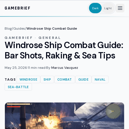
Skip to main content
GAMEBRIEF
Dark
Light
Blog
/
Guides
/
Windrose Ship Combat Guide
GAMEBRIEF · GENERAL
Windrose Ship Combat Guide:
Bar Shots, Raking & Sea Tips
May 25, 2026
·
11
min read
·
By
Marcus Vasquez
TAGS
WINDROSE
SHIP
COMBAT
GUIDE
NAVAL
SEA-BATTLE