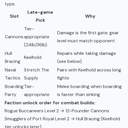
type.
Late-game
Slot
Why
Pick
Tier-
Damage is the first gate; gear
Cannons
appropriate
level must match opponent
(24lb/36lb)
Hull
Repairs while taking damage
Keelhold
Bracing
(see below)
Naval
Stretch The
Pairs with Keelhold across long
Tactics
Supply
fights
Boarding
Tier-
Melee boarding when boarding
Party
appropriate
is faster than sinking
Faction unlock order for combat builds:
Rogue Buccaneers Level 2 → 12-Pounder Cannons
Smugglers of Port Royal Level 2 → Hull Bracing (Keelhold
tier unlocks later)