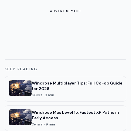
ADVERTISEMENT
KEEP READING
Windrose Multiplayer Tips: Full Co-op Guide
for 2026
Guides
·
9
min
Windrose Max Level 15: Fastest XP Paths in
Early Access
General
·
9
min