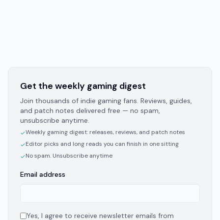
Get the weekly gaming digest
Join thousands of indie gaming fans. Reviews, guides,
and patch notes delivered free — no spam,
unsubscribe anytime.
Weekly gaming digest: releases, reviews, and patch notes
✓
Editor picks and long reads you can finish in one sitting
✓
No spam. Unsubscribe anytime
✓
Email address
Yes, I agree to receive newsletter emails from