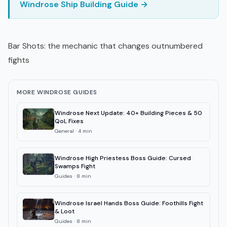
Windrose Ship Building Guide →
Bar Shots: the mechanic that changes outnumbered
fights
MORE WINDROSE GUIDES
Windrose Next Update: 40+ Building Pieces & 50
QoL Fixes
General
·
4
min
Windrose High Priestess Boss Guide: Cursed
Swamps Fight
Guides
·
8
min
Windrose Israel Hands Boss Guide: Foothills Fight
& Loot
Guides
·
8
min