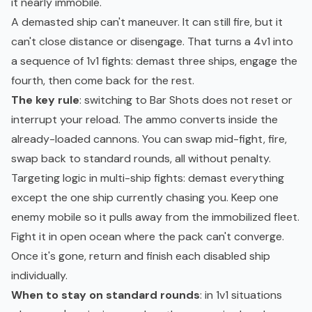
it nearly immobile.
A demasted ship can't maneuver. It can still fire, but it
can't close distance or disengage. That turns a 4v1 into
a sequence of 1v1 fights: demast three ships, engage the
fourth, then come back for the rest.
The key rule
: switching to Bar Shots does not reset or
interrupt your reload. The ammo converts inside the
already-loaded cannons. You can swap mid-fight, fire,
swap back to standard rounds, all without penalty.
Targeting logic in multi-ship fights: demast everything
except the one ship currently chasing you. Keep one
enemy mobile so it pulls away from the immobilized fleet.
Fight it in open ocean where the pack can't converge.
Once it's gone, return and finish each disabled ship
individually.
When to stay on standard rounds
: in 1v1 situations