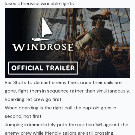
loses otherwise winnable fights.
Bar Shots to demast enemy fleet: once their sails are
gone, fight them in sequence rather than simultaneously.
Boarding: let crew go first
When boarding is the right call, the captain goes in
second, not first.
Jumping in immediately puts the captain 1v6 against the
enemy crew while friendly sailors are still crossing.