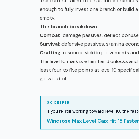
The current talent tree has three branches. Y
enough to fully invest one branch or build a
empty.
The branch breakdown:
Combat:
damage passives, deflect bonuses,
Survival:
defensive passives, stamina econ
Crafting:
resource yield improvements and
The level 10 mark is when tier 3 unlocks and
least four to five points at level 10 specifica
grow out of.
If you're still working toward level 10, the fa
Windrose Max Level Cap: Hit 15 Fast