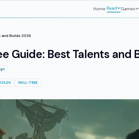
Read
Home
Games
s and Builds 2026
ee Guide: Best Talents and 
ago
BUILDS
SKILL-TREE