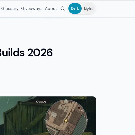
Glossary
Giveaways
About
Dark
Light
Builds 2026