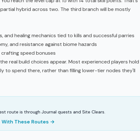
ou reach the level cap at 15 with 14 total skill points. That's
 partial hybrid across two. The third branch will be mostly
 and healing mechanics tied to kills and successful parries
omy, and resistance against biome hazards
 crafting speed bonuses
 the real build choices appear. Most experienced players hold
lly to spend there, rather than filling lower-tier nodes they'll
stest route is through Journal quests and Site Clears.
er With These Routes →