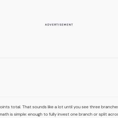
ADVERTISEMENT
oints total. That sounds like a lot until you see three branche
math is simple: enough to fully invest one branch or split acro