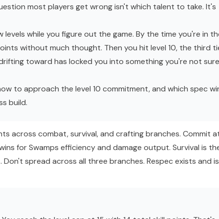
uestion most players get wrong isn't which talent to take. It's
w levels while you figure out the game. By the time you're in th
points without much thought. Then you hit level 10, the third ti
rifting toward has locked you into something you're not sur
how to approach the level 10 commitment, and which spec wi
ss
build.
nts across combat, survival, and crafting branches. Commit a
wins for Swamps efficiency and damage output. Survival is th
. Don't spread across all three branches. Respec exists and is