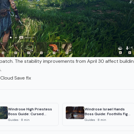
atch. The stability improvements from April 30 affect buildi
.
Cloud Save fix
Windrose High Priestess
Windrose Israel Hands
Boss Guide: Cursed
Boss Guide: Foothills Fight
Swamps Fight
& Loot
Guides
·
8
min
Guides
·
8
min