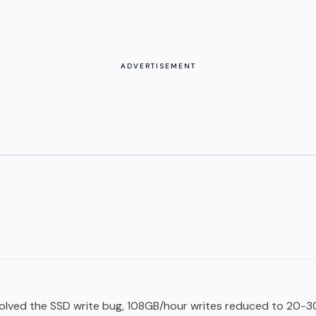
ADVERTISEMENT
esolved the SSD write bug, 108GB/hour writes reduced to 20-3