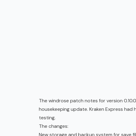
The windrose patch notes for version 0.10.
housekeeping update. Kraken Express had hel
testing.
The changes:
New storage and backup system for save fi