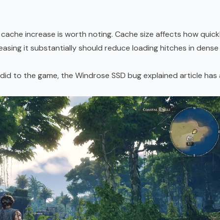
cache increase is worth noting. Cache size affects how quick
asing it substantially should reduce loading hitches in dense
 did to the game, the
Windrose SSD bug explained article
has 