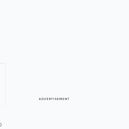
ADVERTISEMENT
0