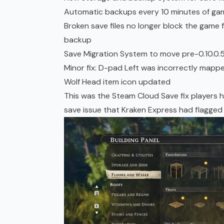
Automatic backups every 10 minutes of gam
Broken save files no longer block the game f
backup
Save Migration System to move pre-0.10.0.
Minor fix: D-pad Left was incorrectly mapped 
Wolf Head item icon updated
This was the Steam Cloud Save fix players 
save issue that Kraken Express had flagged