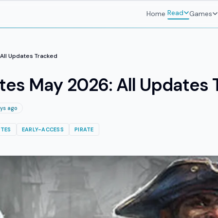
Read
Home
Games
All Updates Tracked
tes May 2026: All Updates 
ys ago
TES
EARLY-ACCESS
PIRATE