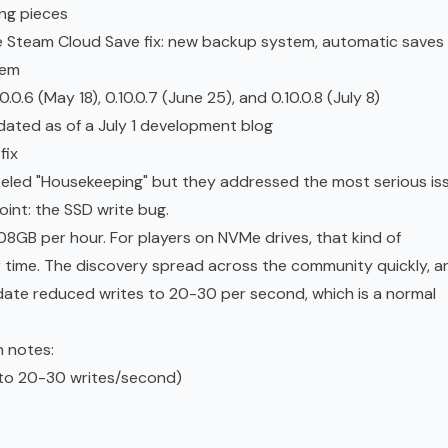
ng pieces
he Steam Cloud Save fix: new backup system, automatic saves
tem
.6 (May 18), 0.10.0.7 (June 25), and 0.10.0.8 (July 8)
dated as of a July 1 development blog
fix
beled "Housekeeping" but they addressed the most serious is
oint: the SSD write bug.
08GB per hour. For players on NVMe drives, that kind of
 time. The discovery spread across the community quickly, a
date reduced writes to 20-30 per second, which is a normal
h notes:
 to 20-30 writes/second)