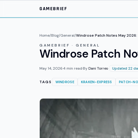
Skip to main content
GAMEBRIEF
Home
/
Blog
/
General
/
Windrose Patch Notes May 2026: 
GAMEBRIEF · GENERAL
Windrose Patch No
May 14, 2026
·
4
min read
·
By
Dani Torres
·
Updated 22 da
TAGS
WINDROSE
KRAKEN-EXPRESS
PATCH-NO