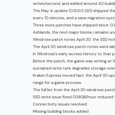
writes/second, and added around 40 buildi
The May 4 update (0.10.0.5.120) shipped t
every 10 minutes, and a save migration sys
Three more patches have shipped since: 0.10.0
Ashlands, the next major biome, remains un
Windrose patch notes April 30: the SSD hot
The April 30 windrose patch notes were la
in Windrose's
early access
history to that p
Before the patch, the game was writing at 1
sustained write rate degrades storage over
Kraken Express moved fast: the April 30 up
range for a game process.
The full list from the April 30 windrose patc
SSD write issue fixed (108GB/hour reduced
Connectivity issues resolved
Missing building blocks added