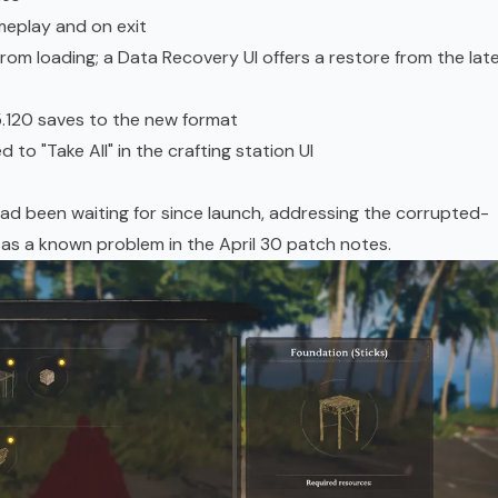
eplay and on exit
rom loading; a Data Recovery UI offers a restore from the lat
5.120 saves to the new format
to "Take All" in the crafting station UI
had been waiting for since launch, addressing the corrupted-
 as a known problem in the April 30 patch notes.