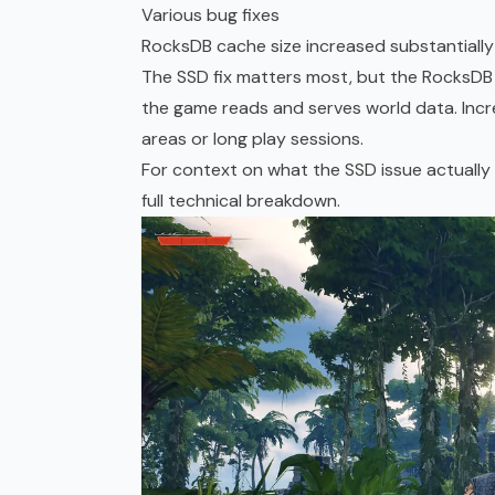
Various bug fixes
RocksDB cache size increased substantially
The SSD fix matters most, but the RocksDB 
the game reads and serves world data. Incre
areas or long play sessions.
For context on what the SSD issue actually
full technical breakdown.