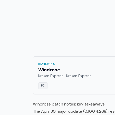
REVIEWING
Windrose
Kraken Express · Kraken Express
PC
Windrose patch notes: key takeaways
The April 30 major update (0.10.0.4.268) r