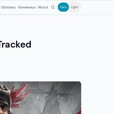
Glossary
Giveaways
About
Dark
Light
Tracked