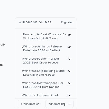
WINDROSE GUIDES
32
guides
How Long to Beat Windrose: 8-
1
8
m
15 Hours Solo, 4-6 Co-op
sue
Windrose Ashlands Release
2
12
m
Date: Late 2026 at Earliest
Windrose Faction Tier List
3
11
m
2026: Best Order to Level
nd
Windrose Ship Building Guide:
4
13
m
Ketch, Brig and Frigate
Windrose Best Weapons Tier
5
15
m
List 2026: All Tiers Ranked
Windrose Endgame Guide:
6
14
m
What to Do After the Story
Windrose Combat Guide: Fighting Tips, Builds & Gear 2026
Windrose Beginner Guide: Tips, Factions, First Hours
Windrose In-Game Chat
7
6
m