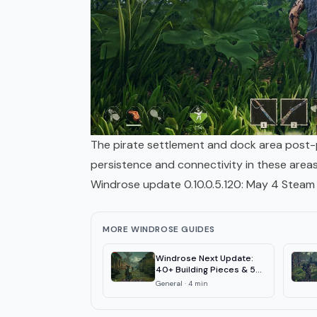
The pirate settlement and dock area post-p
persistence and connectivity in these areas
Windrose update 0.10.0.5.120: May 4 Steam 
MORE WINDROSE GUIDES
Windrose Next Update:
40+ Building Pieces & 50
QoL Fixes
General
·
4
min