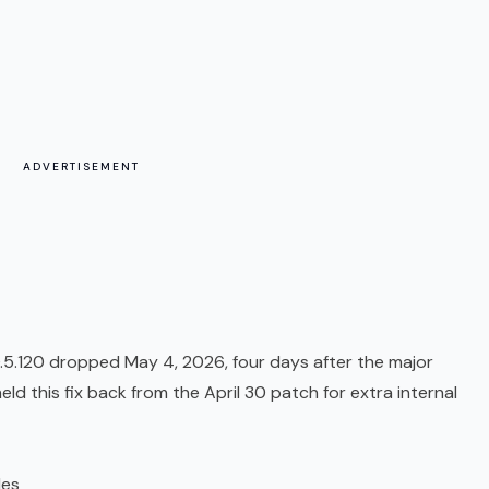
ADVERTISEMENT
0.5.120 dropped May 4, 2026, four days after the major
d this fix back from the April 30 patch for extra internal
les