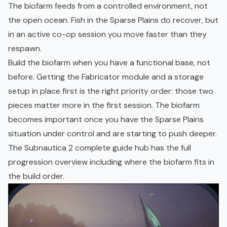
The biofarm feeds from a controlled environment, not
the open ocean. Fish in the Sparse Plains do recover, but
in an active co-op session you move faster than they
respawn.
Build the biofarm when you have a functional base, not
before. Getting the Fabricator module and a storage
setup in place first is the right priority order: those two
pieces matter more in the first session. The biofarm
becomes important once you have the Sparse Plains
situation under control and are starting to push deeper.
The
Subnautica 2 complete guide hub
has the full
progression overview including where the biofarm fits in
the build order.