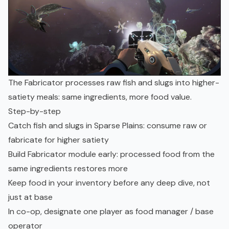
The Fabricator processes raw fish and slugs into higher-
satiety meals: same ingredients, more food value.
Step-by-step
Catch fish and slugs in Sparse Plains: consume raw or
fabricate for higher satiety
Build Fabricator module early: processed food from the
same ingredients restores more
Keep food in your inventory before any deep dive, not
just at base
In co-op, designate one player as food manager / base
operator