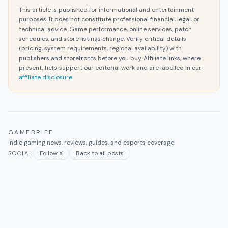
This article is published for informational and entertainment
purposes. It does not constitute professional financial, legal, or
technical advice. Game performance, online services, patch
schedules, and store listings change. Verify critical details
(pricing, system requirements, regional availability) with
publishers and storefronts before you buy. Affiliate links, where
present, help support our editorial work and are labelled in our
affiliate disclosure
.
GAMEBRIEF
Indie gaming news, reviews, guides, and esports coverage.
Follow X
Back to all posts
SOCIAL