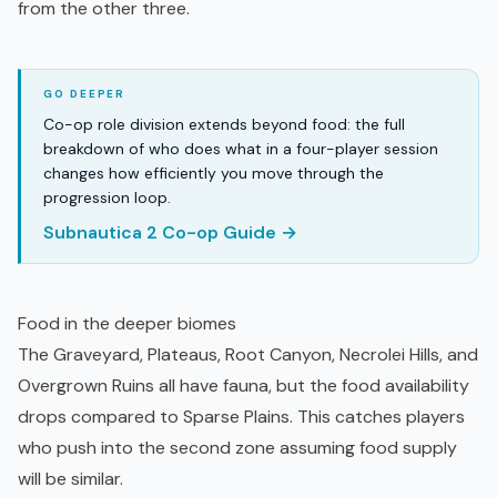
from the other three.
Co-op role division extends beyond food: the full
breakdown of who does what in a four-player session
changes how efficiently you move through the
progression loop.
Subnautica 2 Co-op Guide →
Food in the deeper biomes
The Graveyard, Plateaus, Root Canyon, Necrolei Hills, and
Overgrown Ruins all have fauna, but the food availability
drops compared to Sparse Plains. This catches players
who push into the second zone assuming food supply
will be similar.