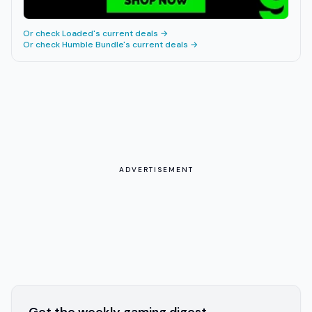
Or check
Loaded
's current deals →
Or check
Humble Bundle
's current deals →
ADVERTISEMENT