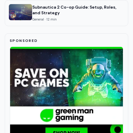
Subnautica 2 Co-op Guide: Setup, Roles,
and Strategy
General
·
12
min
SPONSORED