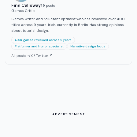
Finn Calloway
79
post
s
Games Critic
Games writer and reluctant optimist who has reviewed over 400
titles across 9 years. Irish, currently in Berlin. Has strong opinions
about tutorial design.
400+ games reviewed across 9 years
Platformer and horror specialist
Narrative design focus
All posts →
X / Twitter ↗
ADVERTISEMENT