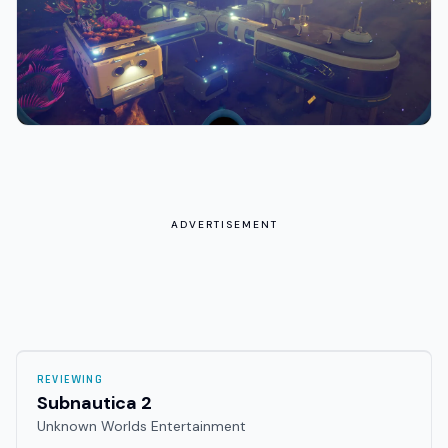
ADVERTISEMENT
REVIEWING
Subnautica 2
Unknown Worlds Entertainment