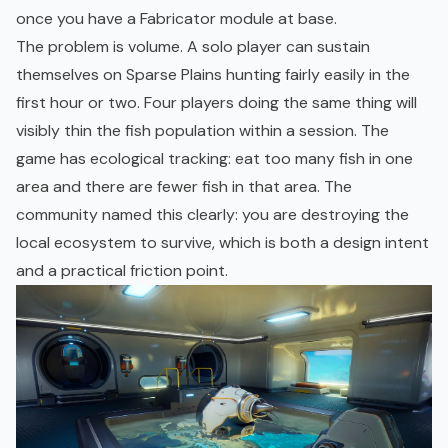
once you have a Fabricator module at base.
The problem is volume. A solo player can sustain
themselves on Sparse Plains hunting fairly easily in the
first hour or two. Four players doing the same thing will
visibly thin the fish population within a session. The
game has ecological tracking: eat too many fish in one
area and there are fewer fish in that area. The
community named this clearly: you are destroying the
local ecosystem to survive, which is both a design intent
and a practical friction point.