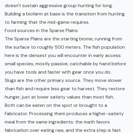
doesn't sustain aggressive group hunting for long.
Building a biofarm at base is the transition from hunting
to farming that the mid-game requires.
Food sources in the Sparse Plains
The Sparse Plains are the starting biome, running from
the surface to roughly 500 meters. The fish population
here is the densest you will encounter in
early access
:
small species, mostly passive, catchable by hand before
you have tools and faster with gear once you do.
Slugs are the other primary source. They move slower
than fish and require less gear to harvest. They restore
hunger, just at lower satiety values than most fish.
Both can be eaten on the spot or brought to a
Fabricator. Processing them produces a higher-satiety
meal from the same ingredients: the math favors
fabrication over eating raw, and the extra step is fast