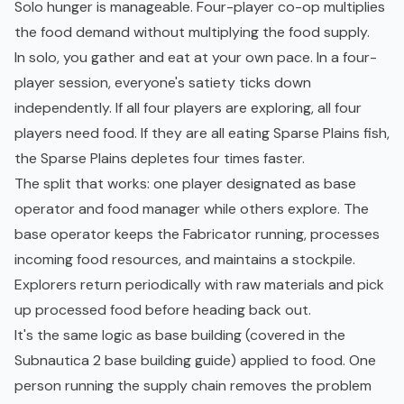
Solo hunger is manageable. Four-player co-op multiplies
the food demand without multiplying the food supply.
In solo, you gather and eat at your own pace. In a four-
player session, everyone's satiety ticks down
independently. If all four players are exploring, all four
players need food. If they are all eating Sparse Plains fish,
the Sparse Plains depletes four times faster.
The split that works: one player designated as base
operator and food manager while others explore. The
base operator keeps the Fabricator running, processes
incoming food resources, and maintains a stockpile.
Explorers return periodically with raw materials and pick
up processed food before heading back out.
It's the same logic as base building (covered in the
Subnautica 2 base building guide
) applied to food. One
person running the supply chain removes the problem