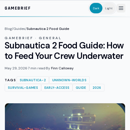
Skip to main content
GAMEBRIEF
Dark
Light
Blog
/
Guides
/
Subnautica 2 Food Guide
GAMEBRIEF · GENERAL
Subnautica 2 Food Guide: How
to Feed Your Crew Underwater
May 29, 2026
·
7
min read
·
By
Finn Calloway
TAGS
SUBNAUTICA-2
UNKNOWN-WORLDS
SURVIVAL-GAMES
EARLY-ACCESS
GUIDE
2026