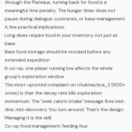
through the Plateaus, turning back for food is a
meaningful time penalty. The hunger timer does not
pause during dialogue, cutscenes, or base management.
A few practical implications:
Long dives require food in your inventory, not just at
base
Base food storage should be stocked before any
extended expedition
In co-op, one player running low affects the whole
group's exploration window
The most-upvoted complaint on
r/subnautica_2
(600+
votes) is that the decay rate kills exploration
momentum. The "seek caloric intake" message fires mid-
dive, mid-discovery. You turn around. That's the design.
Managing it is the skill.
Co-op food management: feeding four