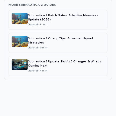
MORE SUBNAUTICA 2 GUIDES
Subnautica 2 Patch Notes: Adaptive Measures
Update (2026)
General
·
8
min
Subnautica 2 Co-op Tips: Advanced Squad
Strategies
General
·
9
min
Subnautica 2 Update: Hotfix 3 Changes & What's
Coming Next
General
·
4
min