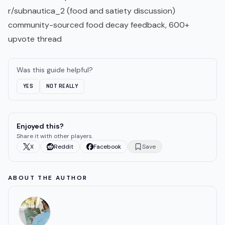
r/subnautica_2 (food and satiety discussion
)
community-sourced food decay feedback, 600+
upvote thread
Was this guide helpful?
YES
NOT REALLY
Enjoyed this?
Share it with other players.
X
Reddit
Facebook
Save
ABOUT THE AUTHOR