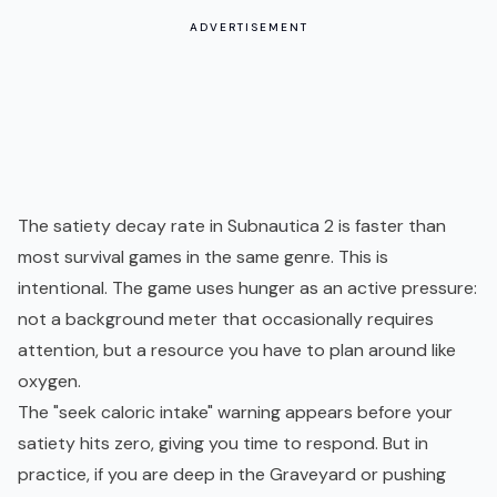
ADVERTISEMENT
The satiety decay rate in Subnautica 2 is faster than
most survival games in the same genre. This is
intentional. The game uses hunger as an active pressure:
not a background meter that occasionally requires
attention, but a resource you have to plan around like
oxygen
.
The "seek caloric intake" warning appears before your
satiety hits zero, giving you time to respond. But in
practice, if you are deep in the Graveyard or pushing