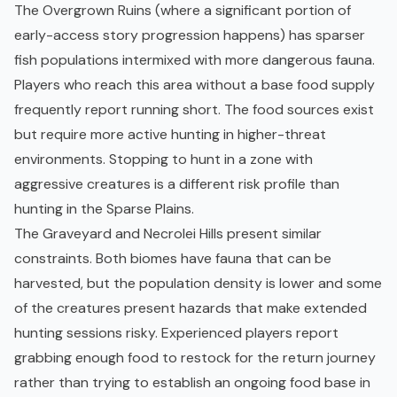
The Overgrown Ruins (where a significant portion of
early-access story progression happens) has sparser
fish populations intermixed with more dangerous fauna.
Players who reach this area without a base food supply
frequently report running short. The food sources exist
but require more active hunting in higher-threat
environments. Stopping to hunt in a zone with
aggressive
creatures
is a different risk profile than
hunting in the Sparse Plains.
The Graveyard and Necrolei Hills present similar
constraints. Both biomes have fauna that can be
harvested, but the population density is lower and some
of the creatures present hazards that make extended
hunting sessions risky. Experienced players report
grabbing enough food to restock for the return journey
rather than trying to establish an ongoing food base in