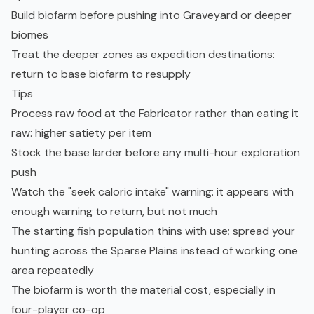
Build biofarm before pushing into Graveyard or deeper
biomes
Treat the deeper zones as expedition destinations:
return to base biofarm to resupply
Tips
Process raw food at the Fabricator rather than eating it
raw: higher satiety per item
Stock the base larder before any multi-hour exploration
push
Watch the "seek caloric intake" warning: it appears with
enough warning to return, but not much
The starting fish population thins with use; spread your
hunting across the Sparse Plains instead of working one
area repeatedly
The biofarm is worth the material cost, especially in
four-player co-op