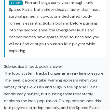
Fish and slugs carry you through early
TL;DR:
Sparse Plains, but satiety decays faster than most
survival games. In co-op, one dedicated food-
runner is essential. Build a biofarm before pushing
into the second zone: the Overgrown Ruins and
deeper biomes have sparse food sources and you
will not find enough to sustain four players while
exploring.
Subnautica 2 food: quick answer
The food system tracks hunger as a real-time pressure.
The "seek caloric intake" warning appears when your
satiety drops low. Fish and slugs in the Sparse Plains
handle early hunger, but hunting them repeatedly
depletes the local population. Co-op compounds this:
four players eat independently, and the Sparse Plains