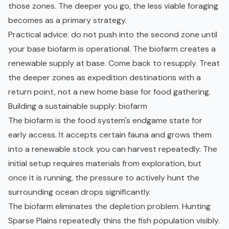
those zones. The deeper you go, the less viable foraging
becomes as a primary strategy.
Practical advice: do not push into the second zone until
your base biofarm is operational. The biofarm creates a
renewable supply at base. Come back to resupply. Treat
the deeper zones as expedition destinations with a
return point, not a new home base for food gathering.
Building a sustainable supply: biofarm
The biofarm is the food system's endgame state for
early access. It accepts certain fauna and grows them
into a renewable stock you can harvest repeatedly. The
initial setup requires materials from exploration, but
once it is running, the pressure to actively hunt the
surrounding ocean drops significantly.
The biofarm eliminates the depletion problem. Hunting
Sparse Plains repeatedly thins the fish population visibly.