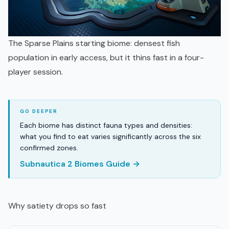
The Sparse Plains starting biome: densest fish
population in early access, but it thins fast in a four-
player session.
Each biome has distinct fauna types and densities:
what you find to eat varies significantly across the six
confirmed zones.
Subnautica 2 Biomes Guide →
Why satiety drops so fast