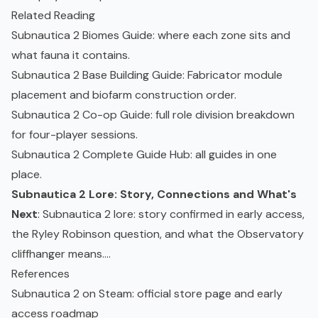
Related Reading
Subnautica 2 Biomes Guide
: where each zone sits and
what fauna it contains.
Subnautica 2 Base Building Guide
: Fabricator module
placement and biofarm construction order.
Subnautica 2 Co-op Guide
: full role division breakdown
for four-player sessions.
Subnautica 2 Complete Guide Hub
: all guides in one
place.
Subnautica 2 Lore: Story, Connections and What's
Next
: Subnautica 2 lore: story confirmed in early access,
the Ryley Robinson question, and what the Observatory
cliffhanger means....
References
Subnautica 2 on Steam
: official store page and early
access roadmap