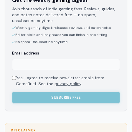
Get the weekly gaming digest
Join thousands of indie gaming fans. Reviews, guides,
and patch notes delivered free — no spam,
unsubscribe anytime.
Weekly gaming digest: releases, reviews, and patch notes
✓
Editor picks and long reads you can finish in one sitting
✓
No spam. Unsubscribe anytime
✓
Email address
Yes, I agree to receive newsletter emails from
GameBrief. See the
privacy policy
.
SUBSCRIBE FREE
DISCLAIMER