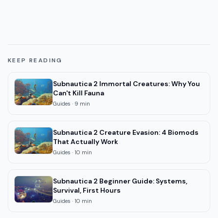
KEEP READING
Subnautica 2 Immortal Creatures: Why You
Can't Kill Fauna
Guides
·
9
min
Subnautica 2 Creature Evasion: 4 Biomods
That Actually Work
Guides
·
10
min
Subnautica 2 Beginner Guide: Systems,
Survival, First Hours
Guides
·
10
min