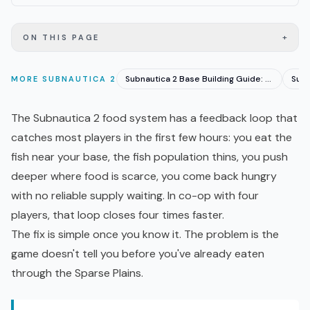
+
ON THIS PAGE
Subnautica 2 Base Building Guide: Location and Setup
MORE
SUBNAUTICA 2
The
Subnautica 2
food system has a feedback loop that
catches most players in the first few hours: you eat the
fish near your base, the fish population thins, you push
deeper where food is scarce, you come back hungry
with no reliable supply waiting. In
co-op
with four
players, that loop closes four times faster.
The fix is simple once you know it. The problem is the
game doesn't tell you before you've already eaten
through the Sparse Plains.